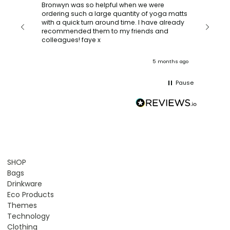
Verif
Bronwyn was so helpful when we were
ordering such a large quantity of yoga matts
n
We ord
with a quick turn around time. I have already
our
turned
recommended them to my friends and
 our
and del
colleagues! faye x
team. :
onths ago
5 months ago
Pause
SHOP
Bags
Drinkware
Eco Products
Themes
Technology
Clothing