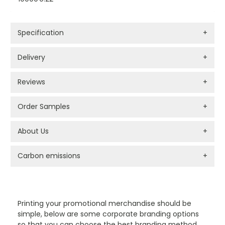
Specification
+
Delivery
+
Reviews
+
Order Samples
+
About Us
+
Carbon emissions
+
PROMOTIONAL PRODUCTS BRANDING TYPES
Printing your promotional merchandise should be
simple, below are some corporate branding options
so that you can choose the best branding method