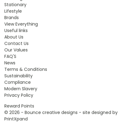
Stationary
Lifestyle
Brands
View Everything
Useful links
About Us
Contact Us
Our Values
FAQ'S
News
Terms & Conditions
Sustainability
Compliance
Modern Slavery
Privacy Policy
Reward Points
© 2026 - Bounce creative designs - site designed by
PrintXpand