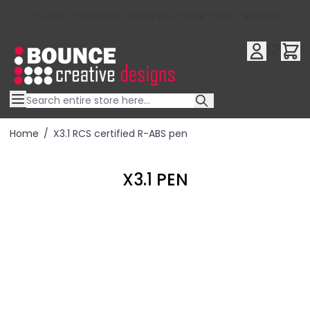
10% OFF YOUR FIRST ORDER USE OFFER CODE : RFX10QR
Skip to Content
Home
/
X3.1 RCS certified R-ABS pen
X3.1 PEN