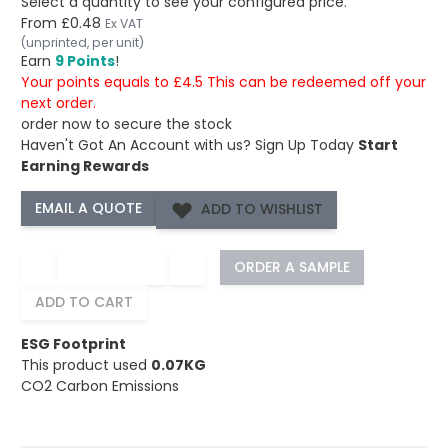
Select a quantity to see your configured price.
From
£0.48
Ex VAT
(unprinted, per unit)
Earn
9 Points
!
Your points equals to £4.5 This can be redeemed off your
next order.
order now to secure the stock
Haven't Got An Account with us?
Sign Up Today
Start
Earning Rewards
ADD TO WISHLIST
−
+
ORDER A SAMPLE
ADD TO CART
ESG Footprint
This product used
0.07KG
CO2 Carbon Emissions