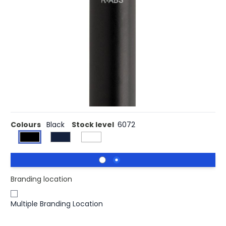
Buy 500 for £0.47 each and
save
2%
Buy 1000 for £0.44 each and
save
8%
Buy 2500 for £0.43 each and
save
10%
Buy 10000 for £0.42 each and
save
13%
Unique ballpoint pen with metal clip and fascinating
diamond pattern. Including ca. 1200m writing length
German Dokumental® blue ink refill with TC-ball for ultra
smooth writing.
Colours
Black
Stock level
6072
Branding location
Multiple Branding Location