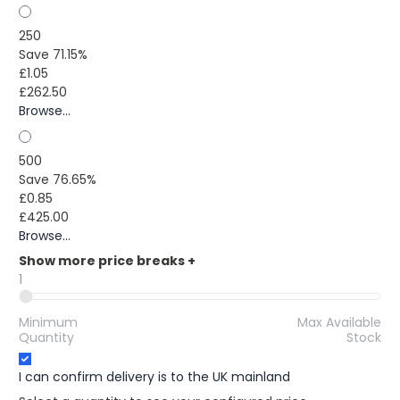
250
Save 71.15%
£1.05
£262.50
Browse...
500
Save 76.65%
£0.85
£425.00
Browse...
Show more price breaks
+
1
Minimum
Max Available
Quantity
Stock
I can confirm delivery is to the UK mainland