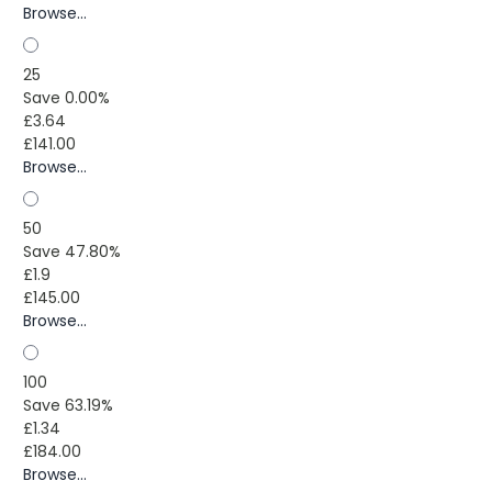
Browse...
25
Save 0.00%
£3.64
£141.00
Browse...
50
Save 47.80%
£1.9
£145.00
Browse...
100
Save 63.19%
£1.34
£184.00
Browse...