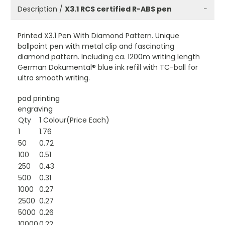
Description /
X3.1 RCS certified R-ABS pen
−
Printed X3.1 Pen With Diamond Pattern. Unique
ballpoint pen with metal clip and fascinating
diamond pattern. Including ca. 1200m writing length
German Dokumental® blue ink refill with TC-ball for
ultra smooth writing.
pad printing
engraving
Qty
1 Colour(Price Each)
1
1.76
50
0.72
100
0.51
250
0.43
500
0.31
1000
0.27
2500
0.27
5000
0.26
10000
0.22