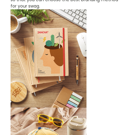
for your swag.