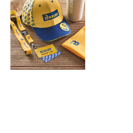
WHAT IS SCREEN PRINTING
WHAT IS PAD PRINTING
WHAT IS TRANSFER PRINTING