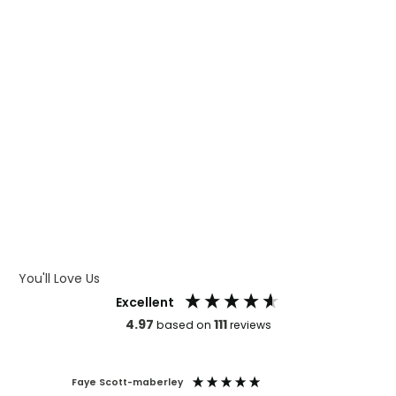
WHAT IS DIGITAL PRINTING
WHAT IS CMYK
WHAT IS WRAP AND 360
WHAT IS LASER ENGRAVING
WHAT IS DEBOSSING
ARTWORK GUIDELINES
You'll Love Us
Excellent
4.97
111
based on
reviews
Faye Scott-maberley
Mark An