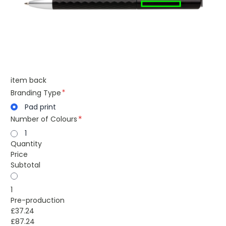
item back
Branding Type
Pad print
Number of Colours
1
Quantity
Price
Subtotal
1
Pre-production
£37.24
£87.24