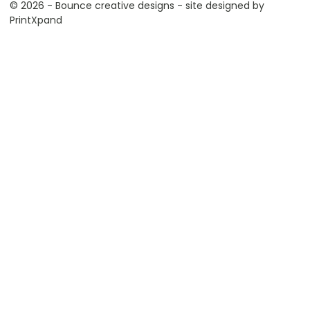
© 2026 - Bounce creative designs - site designed by
PrintXpand