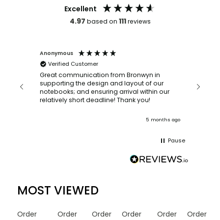
Excellent
4.97
111
based on
reviews
Anonymous
Faye Scott-m
Verified Customer
Bronwyn was
ordering suc
Great communication from Bronwyn in
with a quick turn a
supporting the design and layout of our
recommended
notebooks; and ensuring arrival within our
relatively short deadline! Thank you!
ago
5 months ago
Pause
MOST VIEWED
Order
Order
Order
Order
Order
Order