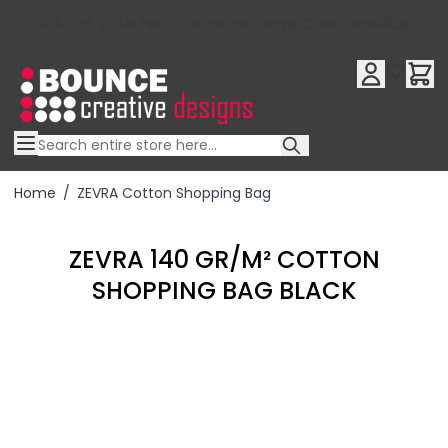
10% OFF YOUR FIRST ORDER USE OFFER CODE : RFX10QR
Skip to Content
Home
/
ZEVRA Cotton Shopping Bag
ZEVRA 140 GR/M² COTTON
SHOPPING BAG BLACK