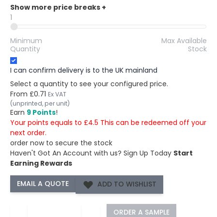
Show more price breaks
+
1
Minimum
Max Available
Quantity
Stock
I can confirm delivery is to the UK mainland
Select a quantity to see your configured price.
From
£0.71
Ex VAT
(unprinted, per unit)
Earn
9 Points
!
Your points equals to £4.5 This can be redeemed off your
next order.
order now to secure the stock
Haven't Got An Account with us?
Sign Up Today
Start
Earning Rewards
ADD TO WISHLIST
−
+
ORDER A SAMPLE