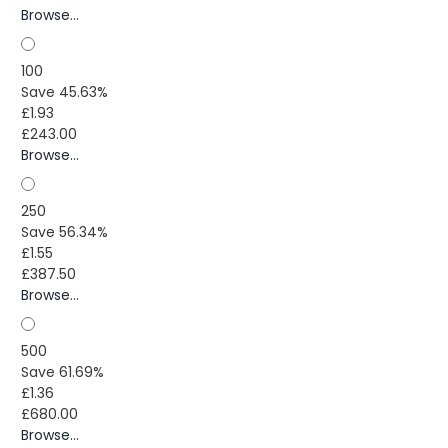
Browse...
100
Save 45.63%
£1.93
£243.00
Browse...
250
Save 56.34%
£1.55
£387.50
Browse...
500
Save 61.69%
£1.36
£680.00
Browse...