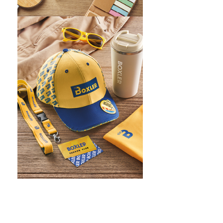
WHAT IS SCREEN PRINTING