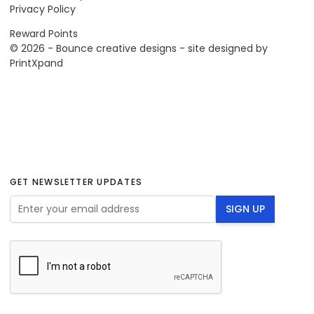
Privacy Policy
Reward Points
© 2026 - Bounce creative designs - site designed by
PrintXpand
GET NEWSLETTER UPDATES
Email Address
SIGN UP