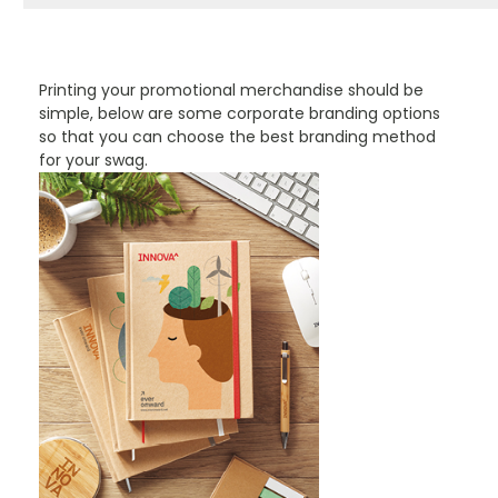
PROMOTIONAL PRODUCTS BRANDING TYPES
Printing your promotional merchandise should be
simple, below are some corporate branding options
so that you can choose the best branding method
for your swag.