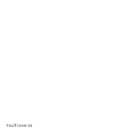
WHAT IS PAD PRINTING
WHAT IS TRANSFER PRINTING
WHAT IS DIGITAL PRINTING
WHAT IS CMYK
WHAT IS WRAP AND 360
WHAT IS LASER ENGRAVING
WHAT IS DEBOSSING
ARTWORK GUIDELINES
You'll Love Us