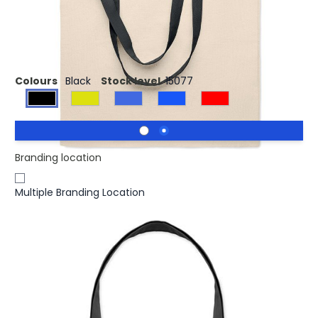
£0.71
(0)
Ex VAT
140 gr/m² Cotton shopping bag
Colours
Black
Stock level
15077
Branding location
Multiple Branding Location