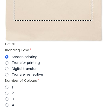
FRONT
Branding Type
Screen printing
Transfer printing
Digital transfer
Transfer reflective
Number of Colours
1
2
3
4