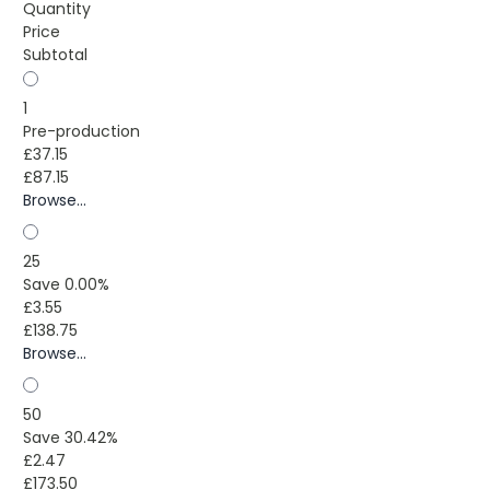
Quantity
Price
Subtotal
1
Pre-production
£37.15
£87.15
Browse...
25
Save 0.00%
£3.55
£138.75
Browse...
50
Save 30.42%
£2.47
£173.50