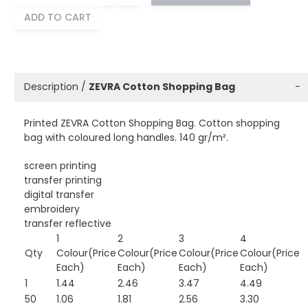
ADD TO CART
Description /
ZEVRA Cotton Shopping Bag
−
Printed ZEVRA Cotton Shopping Bag. Cotton shopping
bag with coloured long handles. 140 gr/m².
screen printing
transfer printing
digital transfer
embroidery
transfer reflective
1
2
3
4
Qty
Colour(Price
Colour(Price
Colour(Price
Colour(Price
Each)
Each)
Each)
Each)
1
1.44
2.46
3.47
4.49
50
1.06
1.81
2.56
3.30