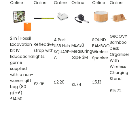
Online
Online
Online
Online
Online
Online
GROOVY
2 in 1 Fossil
4 Port
SOUND
Bamboo
Excavation
Reflective
MEAS3
USB Hub
BAMBOO
Desk
Kit IV.
strap with
Measuring
SQUARE-
Wireless
Organise
Educational
lights.
tape 3M
C
Speaker
With
game
Wireless
supplied
Charging
with a non-
Stand
woven gift
£2.20
£5.13
£3.06
£1.74
bag (80
£15.72
g/m²)
£14.50