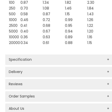
100
0.87
1.34
1.82
2.30
250
0.70
1.08
1.46
1.84
500
0.58
0.87
1.15
1.43
1000
0.46
0.72
0.99
1.26
2500
0.41
0.68
0.95
1.22
5000
0.40
0.67
0.94
1.20
10000
0.36
0.63
0.89
1.16
20000
0.34
0.61
0.88
1.15
Specification
+
Delivery
+
Reviews
+
Order Samples
+
About Us
+