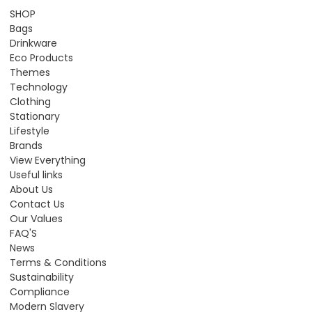
SHOP
Bags
Drinkware
Eco Products
Themes
Technology
Clothing
Stationary
Lifestyle
Brands
View Everything
Useful links
About Us
Contact Us
Our Values
FAQ'S
News
Terms & Conditions
Sustainability
Compliance
Modern Slavery