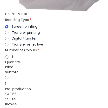
FRONT POCKET
Branding Type
Screen printing
Transfer printing
Digital transfer
Transfer reflective
Number of Colours
1
Quantity
Price
Subtotal
1
Pre-production
£43.65
£93.65
Browse...