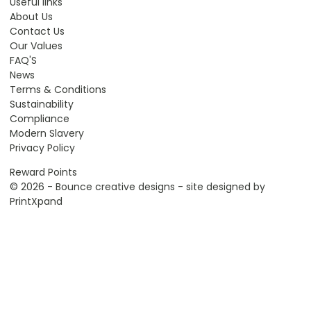
Useful links
About Us
Contact Us
Our Values
FAQ'S
News
Terms & Conditions
Sustainability
Compliance
Modern Slavery
Privacy Policy
Reward Points
© 2026 - Bounce creative designs - site designed by
PrintXpand