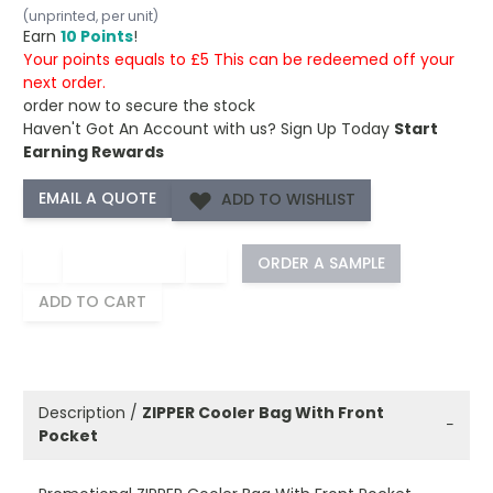
(unprinted, per unit)
Earn
10 Points
!
Your points equals to £5 This can be redeemed off your
next order.
order now to secure the stock
Haven't Got An Account with us?
Sign Up Today
Start
Earning Rewards
ADD TO WISHLIST
−
+
ORDER A SAMPLE
ADD TO CART
Description /
ZIPPER Cooler Bag With Front
−
Pocket