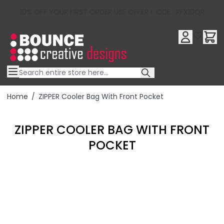
10% OFF YOUR FIRST ORDER USE OFFER CODE : RFX10QR
Skip to Content
Home
/
ZIPPER Cooler Bag With Front Pocket
ZIPPER COOLER BAG WITH FRONT
POCKET