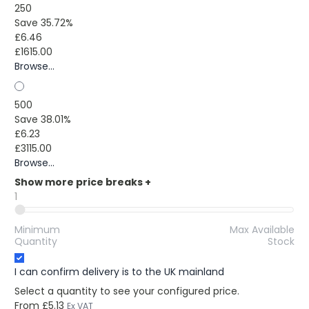
250
Save 35.72%
£6.46
£1615.00
Browse...
500
Save 38.01%
£6.23
£3115.00
Browse...
Show more price breaks
+
1
Minimum
Max Available
Quantity
Stock
I can confirm delivery is to the UK mainland
Select a quantity to see your configured price.
From
£5.13
Ex VAT