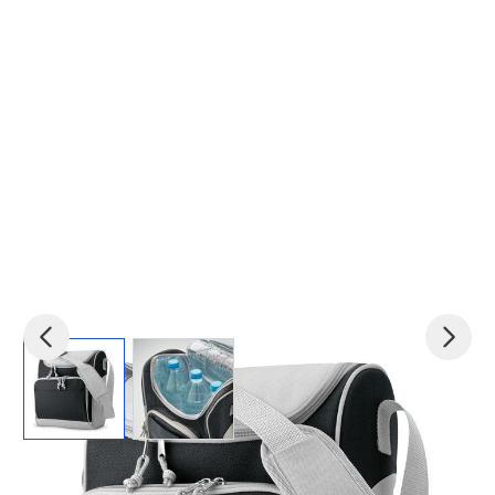
View larger image
View larger image
Product code:
mid-IT3101-03