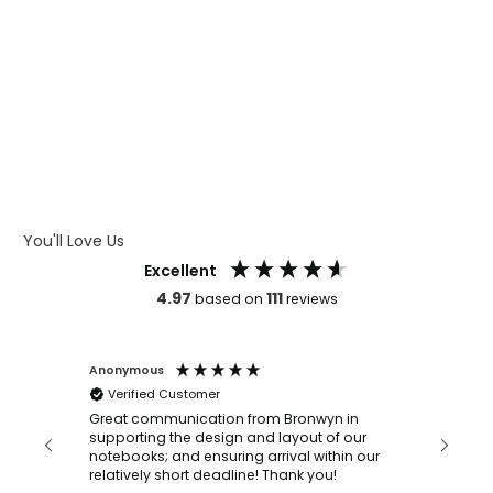
WHAT IS WRAP AND 360
WHAT IS LASER ENGRAVING
WHAT IS DEBOSSING
ARTWORK GUIDELINES
You'll Love Us
Excellent
4.97
111
based on
reviews
Anonymous
Faye Sc
Verified Customer
Bronwy
orderin
and
Great communication from Bronwyn in
with a quic
supporting the design and layout of our
recomm
notebooks; and ensuring arrival within our
ooks
relatively short deadline! Thank you!