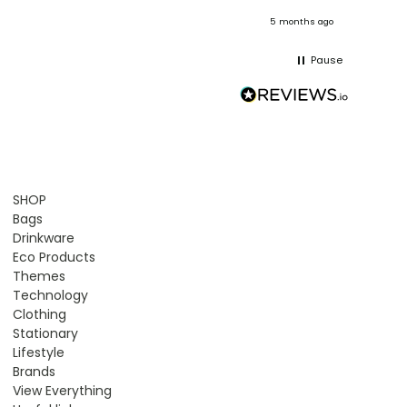
onths ago
5 months ago
Pause
SHOP
Bags
Drinkware
Eco Products
Themes
Technology
Clothing
Stationary
Lifestyle
Brands
View Everything