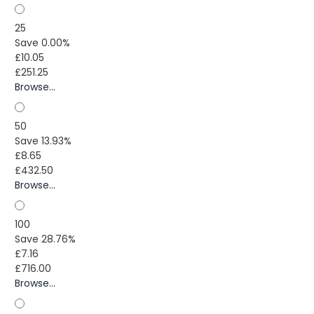
25
Save 0.00%
£10.05
£251.25
Browse...
50
Save 13.93%
£8.65
£432.50
Browse...
100
Save 28.76%
£7.16
£716.00
Browse...