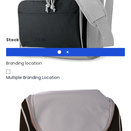
£5.13
(0)
Ex VAT
Branded ZIPPER Cooler Bag With Front Pocket. Cooler bag
with front pocket
Stock level :
7438
Branding location
Multiple Branding Location