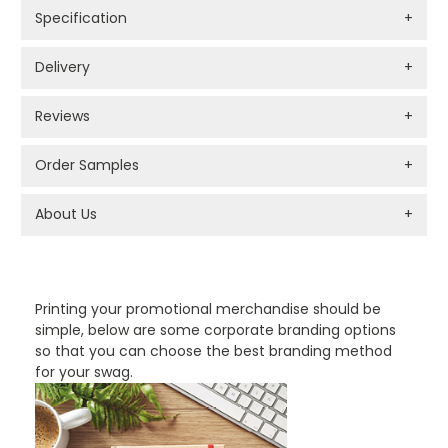
Specification
+
Delivery
+
Reviews
+
Order Samples
+
About Us
+
PROMOTIONAL PRODUCTS BRANDING TYPES
Printing your promotional merchandise should be
simple, below are some corporate branding options
so that you can choose the best branding method
for your swag.