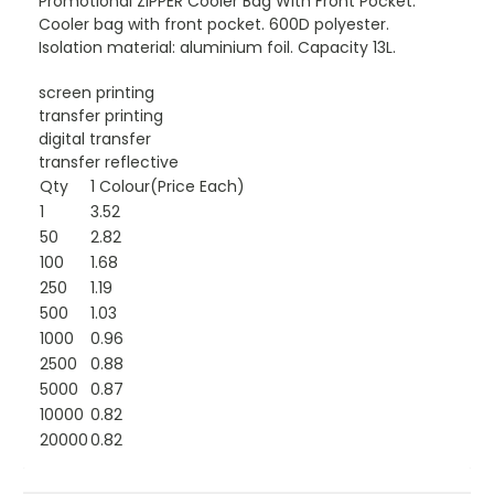
Promotional ZIPPER Cooler Bag With Front Pocket.
Cooler bag with front pocket. 600D polyester.
Isolation material: aluminium foil. Capacity 13L.
screen printing
transfer printing
digital transfer
transfer reflective
Qty
1 Colour(Price Each)
1
3.52
50
2.82
100
1.68
250
1.19
500
1.03
1000
0.96
2500
0.88
5000
0.87
10000
0.82
20000
0.82