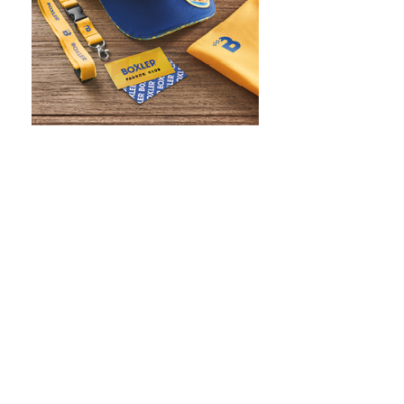
WHAT IS SCREEN PRINTING
WHAT IS PAD PRINTING
WHAT IS TRANSFER PRINTING
WHAT IS DIGITAL PRINTING
WHAT IS CMYK