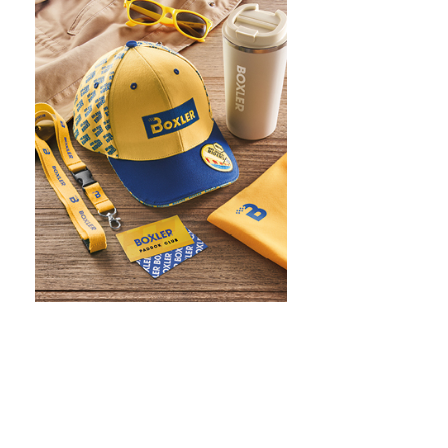
WHAT IS SCREEN PRINTING
WHAT IS PAD PRINTING