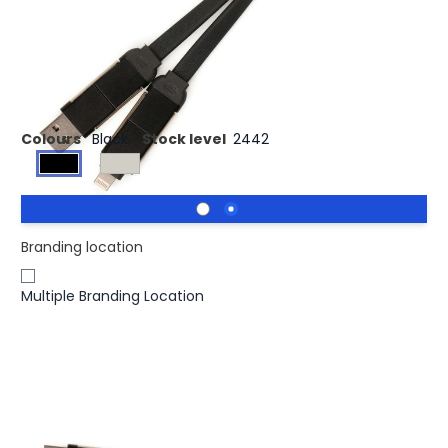
Buy 2500 for £4.10 each and
save
3%
Buy 5000 for £4.02 each and
save
5%
BLACK 4-in-1 Fast Charger/Data Transfer Keyring Charger
Colours
Black
Stock level
2442
Branding location
Multiple Branding Location