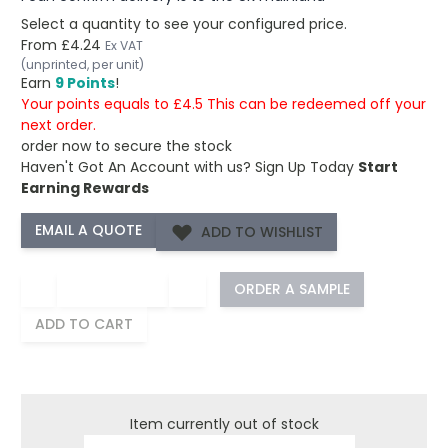
Select a quantity to see your configured price.
From
£4.24
Ex VAT
(unprinted, per unit)
Earn
9 Points
!
Your points equals to £4.5 This can be redeemed off your
next order.
order now to secure the stock
Haven't Got An Account with us?
Sign Up Today
Start
Earning Rewards
ADD TO WISHLIST
−
+
ORDER A SAMPLE
ADD TO CART
Item currently out of stock