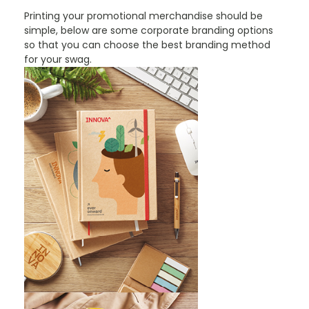
Printing your promotional merchandise should be
simple, below are some corporate branding options
so that you can choose the best branding method
for your swag.