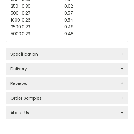
250
0.30
0.62
500
0.27
0.57
1000
0.26
0.54
2500
0.23
0.48
5000
0.23
0.48
Specification
+
Delivery
+
Reviews
+
Order Samples
+
About Us
+
PROMOTIONAL PRODUCTS BRANDING TYPES