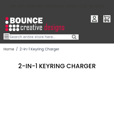
10% OFF YOUR FIRST ORDER USE OFFER CODE : RFX10QR
Skip to Content
Home
/
2-in-1 Keyring Charger
2-IN-1 KEYRING CHARGER