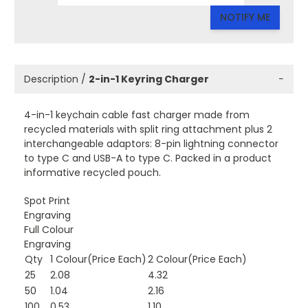
NOTIFY ME
Description /
2-in-1 Keyring Charger
−
4-in-1 keychain cable fast charger made from
recycled materials with split ring attachment plus 2
interchangeable adaptors: 8-pin lightning connector
to type C and USB-A to type C. Packed in a product
informative recycled pouch.
Spot Print
Engraving
Full Colour
Engraving
Qty
1 Colour(Price Each)
2 Colour(Price Each)
25
2.08
4.32
50
1.04
2.16
100
0.53
1.10