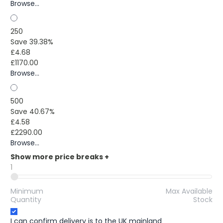
Browse...
250
Save 39.38%
£4.68
£1170.00
Browse...
500
Save 40.67%
£4.58
£2290.00
Browse...
Show more price breaks
+
1
Minimum
Max Available
Quantity
Stock
I can confirm delivery is to the UK mainland