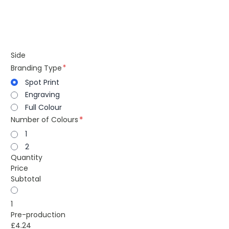
Side
Branding Type
Spot Print
Engraving
Full Colour
Number of Colours
1
2
Quantity
Price
Subtotal
1
Pre-production
£4.24