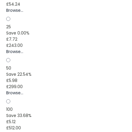
£54.24
Browse...
25
Save 0.00%
£7.72
£243.00
Browse...
50
Save 22.54%
£5.98
£299.00
Browse...
100
Save 33.68%
£5.12
£512.00