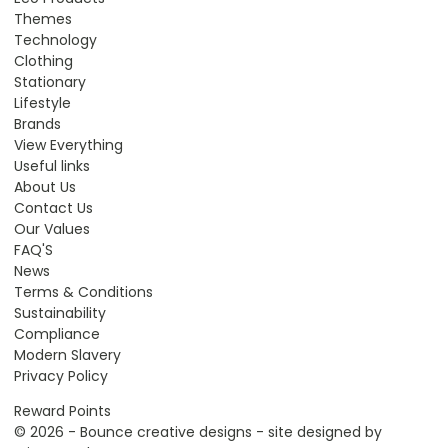
Themes
Technology
Clothing
Stationary
Lifestyle
Brands
View Everything
Useful links
About Us
Contact Us
Our Values
FAQ'S
News
Terms & Conditions
Sustainability
Compliance
Modern Slavery
Privacy Policy
Reward Points
© 2026 - Bounce creative designs - site designed by