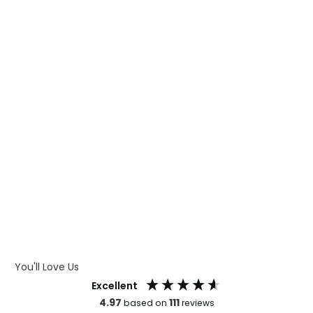
WHAT IS TRANSFER PRINTING
WHAT IS DIGITAL PRINTING
WHAT IS CMYK
WHAT IS WRAP AND 360
WHAT IS LASER ENGRAVING
WHAT IS DEBOSSING
ARTWORK GUIDELINES
You'll Love Us
Excellent
4.97
111
based on
reviews