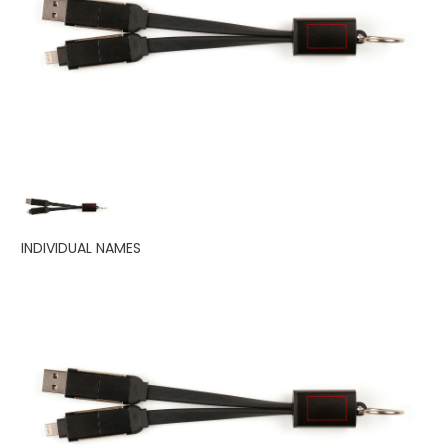
INDIVIDUAL NAMES