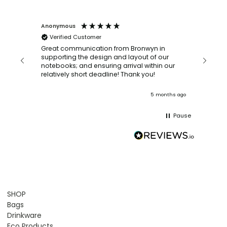
Anonymous
Faye Sc
Verified Customer
Bronwy
orderin
and
Great communication from Bronwyn in
with a quic
supporting the design and layout of our
recomm
notebooks; and ensuring arrival within our
ooks
relatively short deadline! Thank you!
onths ago
5 months ago
Pause
SHOP
Bags
Drinkware
Eco Products