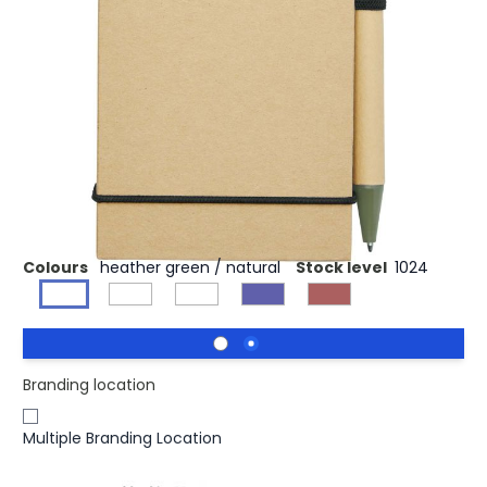
£0.87
(0)
Ex VAT
Jotting down quick ideas is made easy with the Zuse
recycled jotter notepad with a pen in matching colour.
The small jotter notepad contains 40 lined sheets of A7
reference recycled paper, so it fits well in any small or
large bag, is easy to hold and besides all: a sustainable
choice. Various printing options are available for
displaying any logo on the hardcover exterior.
Colours
heather green / natural
Stock level
1024
Branding location
Multiple Branding Location