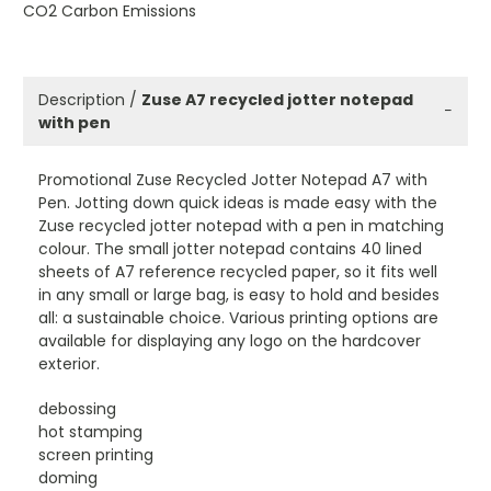
CO2 Carbon Emissions
Description /
Zuse A7 recycled jotter notepad
−
with pen
Promotional Zuse Recycled Jotter Notepad A7 with
Pen. Jotting down quick ideas is made easy with the
Zuse recycled jotter notepad with a pen in matching
colour. The small jotter notepad contains 40 lined
sheets of A7 reference recycled paper, so it fits well
in any small or large bag, is easy to hold and besides
all: a sustainable choice. Various printing options are
available for displaying any logo on the hardcover
exterior.
debossing
hot stamping
screen printing
doming