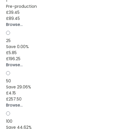
1
Pre-production
£39.45
£89.45
Browse...
25
Save 0.00%
£5.85
£196.25
Browse...
50
Save 29.06%
£4.15
£257.50
Browse...
100
Save 44.62%