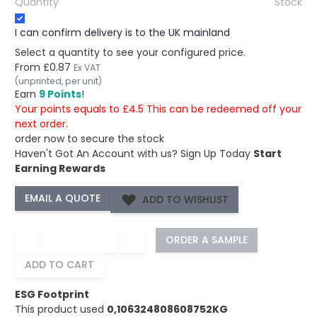
Quantity
Stock
I can confirm delivery is to the UK mainland
Select a quantity to see your configured price.
From
£0.87
Ex VAT
(unprinted, per unit)
Earn
9 Points
!
Your points equals to £4.5 This can be redeemed off your
next order.
order now to secure the stock
Haven't Got An Account with us?
Sign Up Today
Start
Earning Rewards
ADD TO WISHLIST
−
+
ORDER A SAMPLE
ADD TO CART
ESG Footprint
This product used
0,106324808608752KG