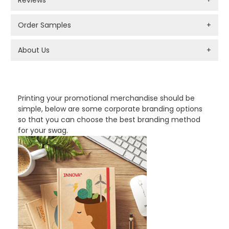
Order Samples
+
About Us
+
PROMOTIONAL PRODUCTS BRANDING TYPES
Printing your promotional merchandise should be
simple, below are some corporate branding options
so that you can choose the best branding method
for your swag.