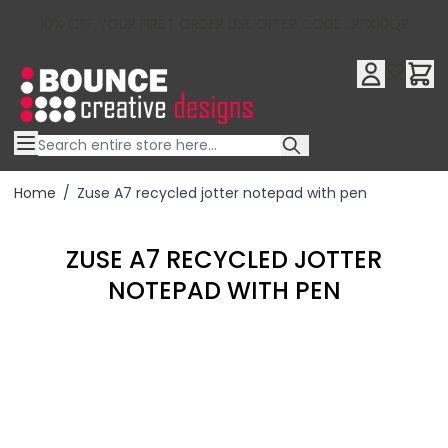
10% OFF YOUR FIRST ORDER USE OFFER CODE : RFX10QR
Skip to Content
Home
/
Zuse A7 recycled jotter notepad with pen
ZUSE A7 RECYCLED JOTTER
NOTEPAD WITH PEN