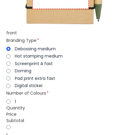
front
Branding Type
Debossing medium
Hot stamping medium
Screenprint A fast
Doming
Pad print extra fast
Digital sticker
Number of Colours
1
Quantity
Price
Subtotal