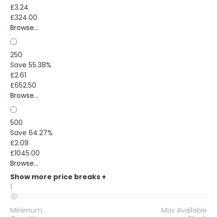
£3.24
£324.00
Browse...
250
Save 55.38%
£2.61
£652.50
Browse...
500
Save 64.27%
£2.09
£1045.00
Browse...
Show more price breaks
+
1
Minimum
Max Available