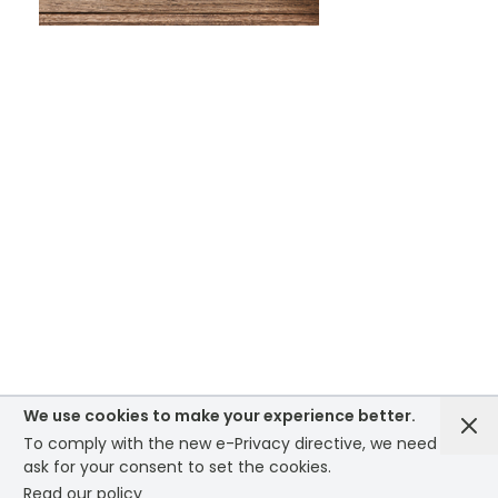
WHAT IS SCREEN PRINTING
WHAT IS PAD PRINTING
WHAT IS TRANSFER PRINTING
WHAT IS DIGITAL PRINTING
WHAT IS CMYK
WHAT IS WRAP AND 360
We use cookies to make your experience better.
To comply with the new e-Privacy directive, we need to
WHAT IS LASER ENGRAVING
ask for your consent to set the cookies.
Read our policy