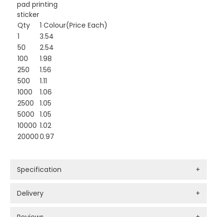
pad printing
sticker
Qty
1 Colour(Price Each)
1
3.54
50
2.54
100
1.98
250
1.56
500
1.11
1000
1.06
2500
1.05
5000
1.05
10000
1.02
20000
0.97
Specification
+
Delivery
+
Reviews
+