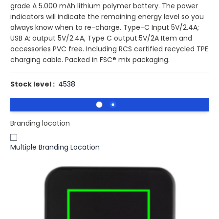
grade A 5.000 mAh lithium polymer battery. The power
indicators will indicate the remaining energy level so you
always know when to re-charge. Type-C Input 5V/2.4A;
USB A: output 5V/2.4A, Type C output:5V/2A Item and
accessories PVC free. Including RCS certified recycled TPE
charging cable. Packed in FSC® mix packaging.
Stock level :
4538
Branding location
Multiple Branding Location