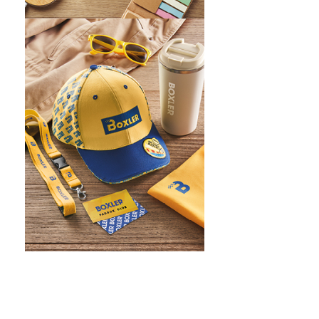
WHAT IS SCREEN PRINTING