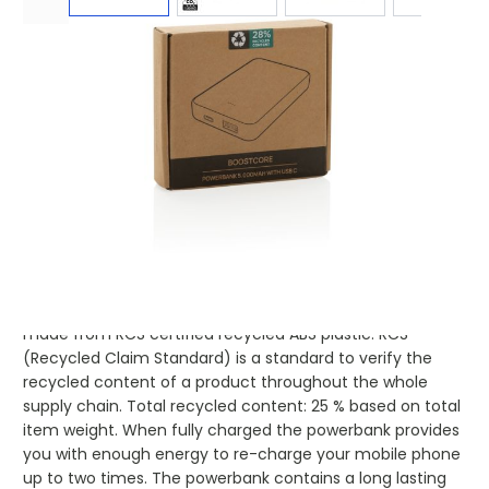
Product code:
xin-P322.5501
£7.49
(0)
Ex VAT
Buy 100 for
£7.29
each and
save
3
%
Buy 250 for
£7.09
each and
save
5
%
Buy 500 for
£6.90
each and
save
8
%
Buy 1000 for
£6.75
each and
save
10
%
Buy 1500 for
£6.63
each and
save
11
%
5.000 mAh pocket size powerbank with USB C
input/output port and additional USB A port. The case is
made from RCS certified recycled ABS plastic. RCS
(Recycled Claim Standard) is a standard to verify the
recycled content of a product throughout the whole
supply chain. Total recycled content: 25 % based on total
item weight. When fully charged the powerbank provides
you with enough energy to re-charge your mobile phone
up to two times. The powerbank contains a long lasting