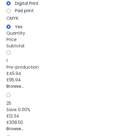
Digital Print
Pad print
CMYK
Yes
Quantity
Price
Subtotal
1
Pre-production
£45.94
£95.94
Browse...
25
Save 0.00%
£12.34
£308.50
Browse...