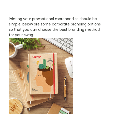
PROMOTIONAL PRODUCTS BRANDING TYPES
Printing your promotional merchandise should be
simple, below are some corporate branding options
so that you can choose the best branding method
for your swag.