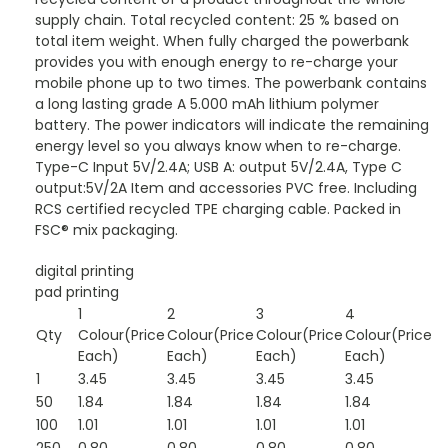
supply chain. Total recycled content: 25 % based on
total item weight. When fully charged the powerbank
provides you with enough energy to re-charge your
mobile phone up to two times. The powerbank contains
a long lasting grade A 5.000 mAh lithium polymer
battery. The power indicators will indicate the remaining
energy level so you always know when to re-charge.
Type-C Input 5V/2.4A; USB A: output 5V/2.4A, Type C
output:5V/2A Item and accessories PVC free. Including
RCS certified recycled TPE charging cable. Packed in
FSC® mix packaging.
digital printing
pad printing
1
2
3
4
Qty
Colour(Price
Colour(Price
Colour(Price
Colour(Price
Each)
Each)
Each)
Each)
1
3.45
3.45
3.45
3.45
50
1.84
1.84
1.84
1.84
100
1.01
1.01
1.01
1.01