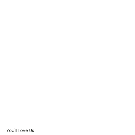
WHAT IS PAD PRINTING
WHAT IS TRANSFER PRINTING
WHAT IS DIGITAL PRINTING
WHAT IS CMYK
WHAT IS WRAP AND 360
WHAT IS LASER ENGRAVING
WHAT IS DEBOSSING
ARTWORK GUIDELINES
You'll Love Us