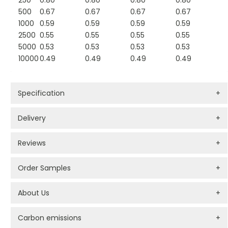
250
0.80
0.80
0.80
0.80
500
0.67
0.67
0.67
0.67
1000
0.59
0.59
0.59
0.59
2500
0.55
0.55
0.55
0.55
5000
0.53
0.53
0.53
0.53
10000
0.49
0.49
0.49
0.49
Specification
+
Delivery
+
Reviews
+
Order Samples
+
About Us
+
Carbon emissions
+