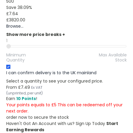
500
Save 38.09%
£7.64
£3820.00
Browse...
Show more price breaks
+
1
Minimum
Max Available
Quantity
Stock
I can confirm delivery is to the UK mainland
Select a quantity to see your configured price.
From
£7.49
Ex VAT
(unprinted, per unit)
Earn
10 Points
!
Your points equals to £5 This can be redeemed off your
next order.
order now to secure the stock
Haven't Got An Account with us?
Sign Up Today
Start
Earning Rewards