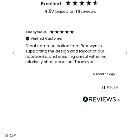
Excellent
4.97
111
based on
reviews
Anonymous
Faye Sc
Verified Customer
Bronwy
orderin
and
Great communication from Bronwyn in
with a quic
supporting the design and layout of our
recomm
notebooks; and ensuring arrival within our
ooks
relatively short deadline! Thank you!
onths ago
5 months ago
Pause
SHOP