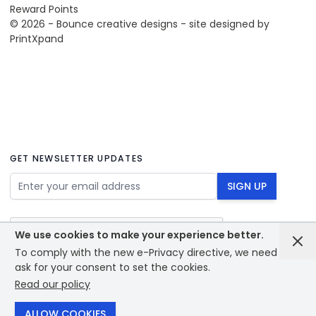
Reward Points
© 2026 - Bounce creative designs - site designed by
PrintXpand
GET NEWSLETTER UPDATES
Email Address
SIGN UP
We use cookies to make your experience better.
To comply with the new e-Privacy directive, we need to
ask for your consent to set the cookies.
Read our policy
© 2026 - Bounce creative designs - site designed by
PrintXpand
ALLOW COOKIES