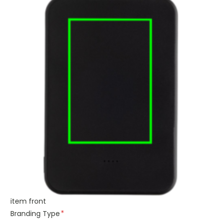
item front
Branding Type