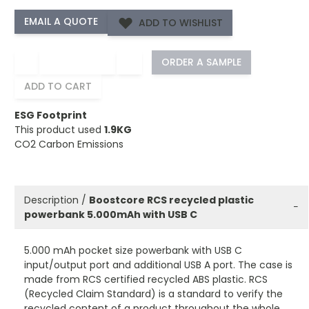
ADD TO WISHLIST
−
+
ORDER A SAMPLE
ADD TO CART
ESG Footprint
This product used
1.9KG
CO2 Carbon Emissions
Description /
Boostcore RCS recycled plastic
−
powerbank 5.000mAh with USB C
5.000 mAh pocket size powerbank with USB C
input/output port and additional USB A port. The case is
made from RCS certified recycled ABS plastic. RCS
(Recycled Claim Standard) is a standard to verify the
recycled content of a product throughout the whole