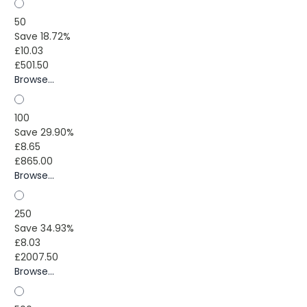
50
Save 18.72%
£10.03
£501.50
Browse...
100
Save 29.90%
£8.65
£865.00
Browse...
250
Save 34.93%
£8.03
£2007.50
Browse...