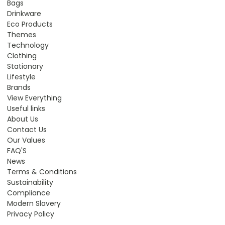
Bags
Drinkware
Eco Products
Themes
Technology
Clothing
Stationary
Lifestyle
Brands
View Everything
Useful links
About Us
Contact Us
Our Values
FAQ'S
News
Terms & Conditions
Sustainability
Compliance
Modern Slavery
Privacy Policy