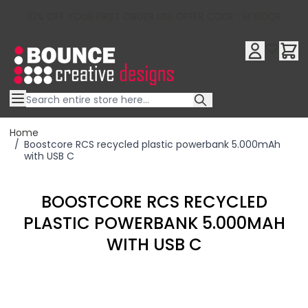
10% OFF YOUR FIRST ORDER USE OFFER CODE : RFX10QR
Skip to Content
Home
/
Boostcore RCS recycled plastic powerbank 5.000mAh
with USB C
BOOSTCORE RCS RECYCLED
PLASTIC POWERBANK 5.000MAH
WITH USB C