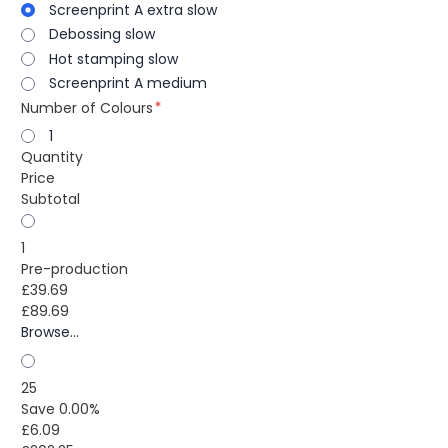
Screenprint A extra slow
Debossing slow
Hot stamping slow
Screenprint A medium
Number of Colours
1
Quantity
Price
Subtotal
1
Pre-production
£39.69
£89.69
Browse...
25
Save 0.00%
£6.09