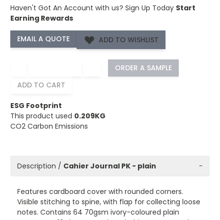
Haven't Got An Account with us?
Sign Up Today
Start
Earning Rewards
ADD TO WISHLIST
−
+
ORDER A SAMPLE
ADD TO CART
ESG Footprint
This product used
0.209KG
CO2 Carbon Emissions
Description /
Cahier Journal PK - plain
−
Features cardboard cover with rounded corners.
Visible stitching to spine, with flap for collecting loose
notes. Contains 64 70gsm ivory-coloured plain