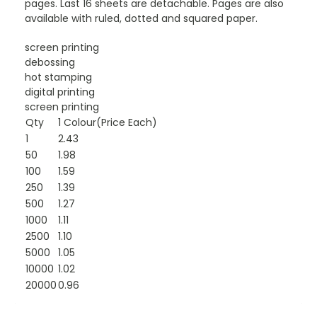
pages. Last 16 sheets are detachable. Pages are also
available with ruled, dotted and squared paper.
screen printing
debossing
hot stamping
digital printing
screen printing
Qty
1 Colour(Price Each)
1
2.43
50
1.98
100
1.59
250
1.39
500
1.27
1000
1.11
2500
1.10
5000
1.05
10000
1.02
20000
0.96