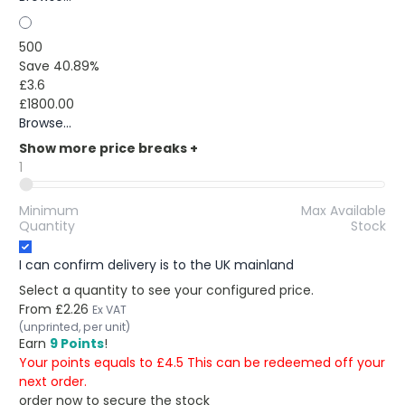
500
Save 40.89%
£3.6
£1800.00
Browse...
Show more price breaks
+
1
Minimum
Max Available
Quantity
Stock
I can confirm delivery is to the UK mainland
Select a quantity to see your configured price.
From
£2.26
Ex VAT
(unprinted, per unit)
Earn
9 Points
!
Your points equals to £4.5 This can be redeemed off your
next order.
order now to secure the stock