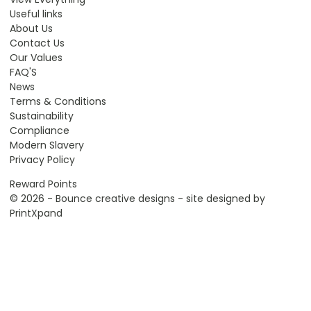
Useful links
About Us
Contact Us
Our Values
FAQ'S
News
Terms & Conditions
Sustainability
Compliance
Modern Slavery
Privacy Policy
Reward Points
© 2026 - Bounce creative designs - site designed by
PrintXpand