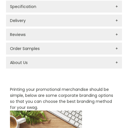
Specification
+
Delivery
+
Reviews
+
Order Samples
+
About Us
+
PROMOTIONAL PRODUCTS BRANDING TYPES
Printing your promotional merchandise should be
simple, below are some corporate branding options
so that you can choose the best branding method
for your swag.