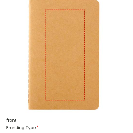
front
Branding Type