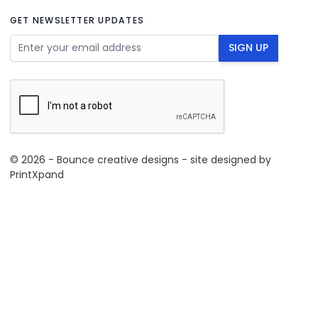
GET NEWSLETTER UPDATES
Email Address
SIGN UP
© 2026 - Bounce creative designs - site designed by
PrintXpand