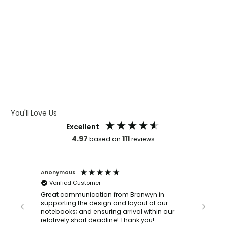
WHAT IS WRAP AND 360
WHAT IS LASER ENGRAVING
WHAT IS DEBOSSING
ARTWORK GUIDELINES
You'll Love Us
Excellent
4.97
111
based on
reviews
Anonymous
Faye Sc
Verified Customer
Bronwy
orderin
and
Great communication from Bronwyn in
with a quic
supporting the design and layout of our
recomm
notebooks; and ensuring arrival within our
ooks
relatively short deadline! Thank you!