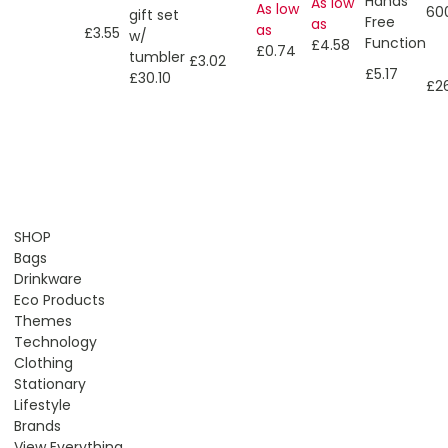
Hands
As low
As low
60
gift set
Free
as
as
£3.55
w/
Function
£4.58
£0.74
tumbler
£3.02
£5.17
£30.10
£2
SHOP
Bags
Drinkware
Eco Products
Themes
Technology
Clothing
Stationary
Lifestyle
Brands
View Everything