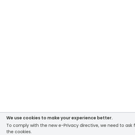
We use cookies to make your experience better.
To comply with the new e-Privacy directive, we need to ask 
the cookies.