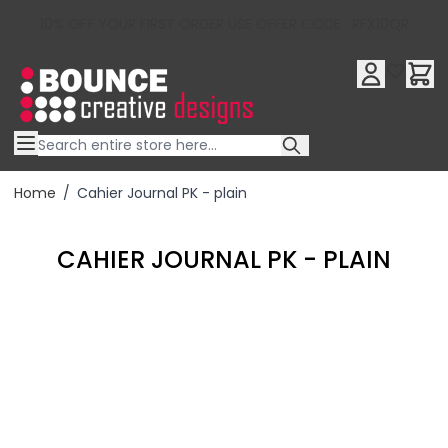
10% OFF YOUR FIRST ORDER USE OFFER CODE : RFX10QR
Skip to Content
Home
/
Cahier Journal PK - plain
CAHIER JOURNAL PK - PLAIN