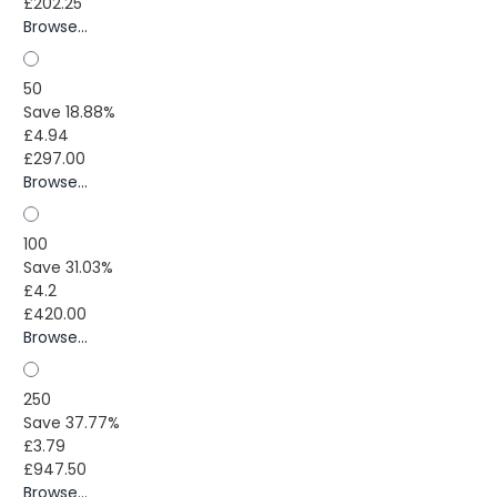
£202.25
Browse...
50
Save 18.88%
£4.94
£297.00
Browse...
100
Save 31.03%
£4.2
£420.00
Browse...
250
Save 37.77%
£3.79
£947.50
Browse...