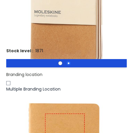
Features cardboard cover with rounded corners. Visible
stitching to spine, with flap for collecting loose notes.
Contains 64 70gsm ivory-coloured plain pages. Last 16
sheets are detachable. Pages are also available with
ruled, dotted and squared paper.
Stock level :
1871
Branding location
Multiple Branding Location