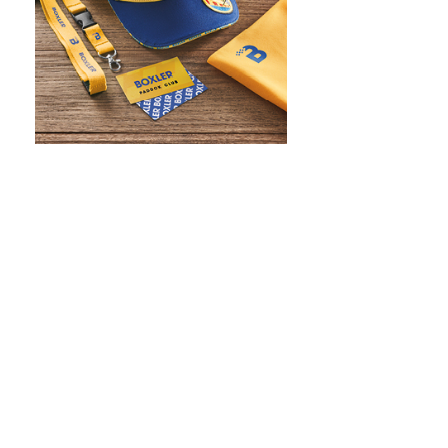
WHAT IS SCREEN PRINTING
WHAT IS PAD PRINTING
WHAT IS TRANSFER PRINTING
WHAT IS DIGITAL PRINTING
WHAT IS CMYK