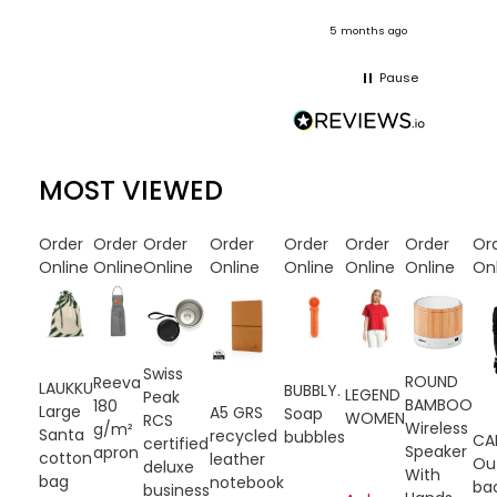
onths ago
5 months ago
Pause
MOST VIEWED
Order
Order
Order
Order
Order
Order
Order
Or
Online
Online
Online
Online
Online
Online
Online
On
Swiss
ROUND
Reeva
LAUKKU
BUBBLY.
LEGEND
Peak
BAMBOO
180
Large
A5 GRS
Soap
WOMEN
RCS
Wireless
g/m²
Santa
recycled
bubbles
CA
certified
Speaker
apron
cotton
leather
Ou
deluxe
With
bag
notebook
ba
business