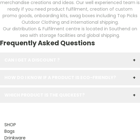
merchandise creations and ideas. Our well experienced team is
ready if you need product fulfilment, creation of custom
promo goods, onboarding kits, swag boxes including Top Picks
Outdoor Clothing and international shipping.
Our distribution & Fulfilment centre is located in Southend on
sea with storage facilities and global shipping.
Frequently Asked Questions
CAN I GET A DISCOUNT ?
+
HOW DO I KNOW IF A PRODUCT IS ECO-FRIENDLY?
+
WHICH PRODUCT IS THE QUICKEST?
+
SHOP
Bags
Drinkware