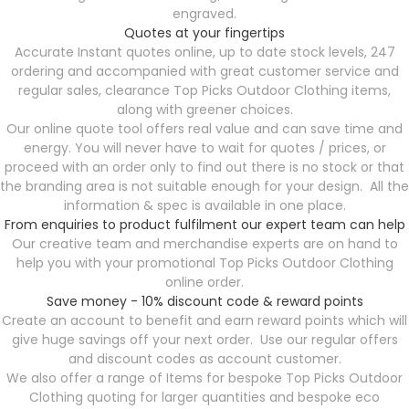
engraved.
Quotes at your fingertips
Accurate Instant quotes online, up to date stock levels, 247
ordering and accompanied with great customer service and
regular sales, clearance Top Picks Outdoor Clothing items,
along with greener choices.
Our online quote tool offers real value and can save time and
energy. You will never have to wait for quotes / prices, or
proceed with an order only to find out there is no stock or that
the branding area is not suitable enough for your design. All the
information & spec is available in one place.
From enquiries to product fulfilment our expert team can help
Our creative team and merchandise experts are on hand to
help you with your promotional Top Picks Outdoor Clothing
online order.
Save money - 10% discount code & reward points
Create an account to benefit and earn reward points which will
give huge savings off your next order. Use our regular offers
and discount codes as account customer.
We also offer a range of Items for bespoke Top Picks Outdoor
Clothing quoting for larger quantities and bespoke eco