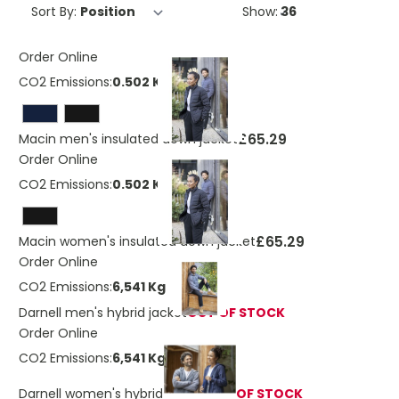
Sort By:
Show:
Order Online
CO2 Emissions:
0.502 Kg
£65.29
Macin men's insulated down jacket
Order Online
CO2 Emissions:
0.502 Kg
£65.29
Macin women's insulated down jacket
Order Online
CO2 Emissions:
6,541 Kg
Darnell men's hybrid jacket
OUT OF STOCK
Order Online
CO2 Emissions:
6,541 Kg
Darnell women's hybrid jacket
OUT OF STOCK