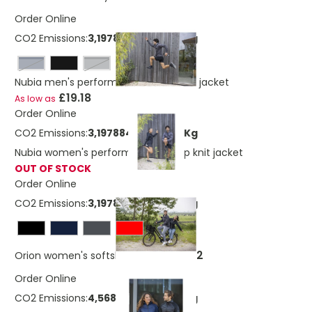
Order Online
CO2 Emissions:
3,19788404320219 Kg
navy
storm grey
Nubia men's performance full zip knit jacket
£19.18
As low as
Order Online
CO2 Emissions:
3,19788404320219 Kg
Nubia women's performance full zip knit jacket
OUT OF STOCK
Order Online
CO2 Emissions:
3,19788404320219 Kg
£23.42
Orion women's softshell jacket
Order Online
CO2 Emissions:
4,56802517600219 Kg