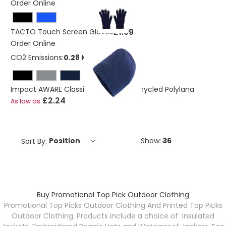
Order Online
£1.09
TACTO Touch Screen Gloves
Order Online
CO2 Emissions:
0.28 Kg
Impact AWARE Classic Beanie Hat Recycled Polylana
£2.24
As low as
Sort By:
Show:
Buy Promotional Top Pick Outdoor Clothing
Promotional Top Picks Outdoor Clothing And Printed Top Picks
Outdoor Clothing. Products include a choice of Insulated