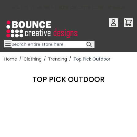
10% OFF YOUR FIRST ORDER USE OFFER CODE : RFX10QR
Skip to Content
Home
/
Clothing
/
Trending
/
Top Pick Outdoor
TOP PICK OUTDOOR
Filter