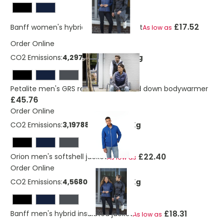
£17.52
Banff women's hybrid insulated jacket
As low as
Order Online
CO2 Emissions:
4,29738723040219 Kg
Petalite men's GRS recycled insulated down bodywarmer
£45.76
Order Online
CO2 Emissions:
3,19788404320219 Kg
£22.40
Orion men's softshell jacket
As low as
Order Online
CO2 Emissions:
4,56802517600219 Kg
£18.31
Banff men's hybrid insulated jacket
As low as