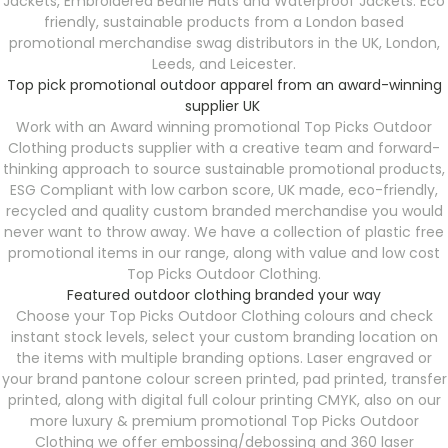
Jackets, Embroidered Beanie Hats and Waterproof Jackets. Eco
friendly, sustainable products from a London based
promotional merchandise swag distributors in the UK, London,
Leeds, and Leicester.
Top pick promotional outdoor apparel from an award-winning
supplier UK
Work with an Award winning promotional Top Picks Outdoor
Clothing products supplier with a creative team and forward-
thinking approach to source sustainable promotional products,
ESG Compliant with low carbon score, UK made, eco-friendly,
recycled and quality custom branded merchandise you would
never want to throw away. We have a collection of plastic free
promotional items in our range, along with value and low cost
Top Picks Outdoor Clothing.
Featured outdoor clothing branded your way
Choose your Top Picks Outdoor Clothing colours and check
instant stock levels, select your custom branding location on
the items with multiple branding options. Laser engraved or
your brand pantone colour screen printed, pad printed, transfer
printed, along with digital full colour printing CMYK, also on our
more luxury & premium promotional Top Picks Outdoor
Clothing we offer embossing/debossing and 360 laser