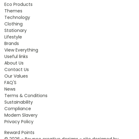
Eco Products
Themes
Technology
Clothing
Stationary
Lifestyle
Brands
View Everything
Useful links
About Us
Contact Us
Our Values
FAQ'S
News
Terms & Conditions
Sustainability
Compliance
Modern Slavery
Privacy Policy
Reward Points