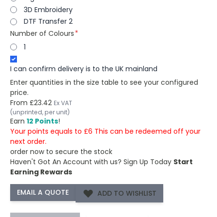
3D Embroidery
DTF Transfer 2
Number of Colours
1
I can confirm delivery is to the UK mainland
Enter quantities in the size table to see your configured
price.
From
£23.42
Ex VAT
(unprinted, per unit)
Earn
12 Points
!
Your points equals to £6 This can be redeemed off your
next order.
order now to secure the stock
Haven't Got An Account with us?
Sign Up Today
Start
Earning Rewards
ADD TO WISHLIST