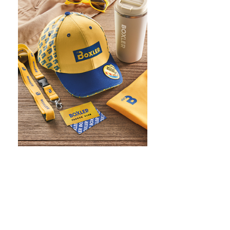
WHAT IS SCREEN PRINTING
WHAT IS PAD PRINTING
WHAT IS TRANSFER PRINTING