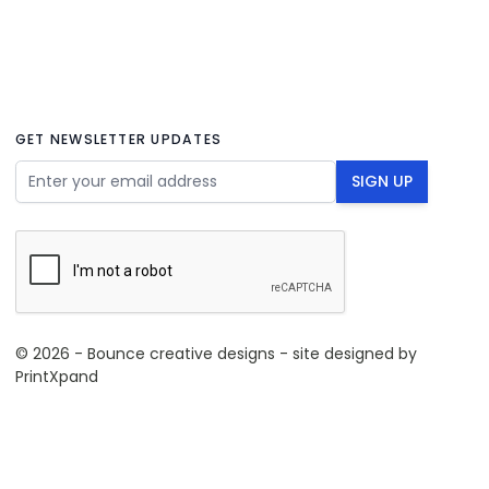
GET NEWSLETTER UPDATES
Email Address
SIGN UP
© 2026 - Bounce creative designs - site designed by
PrintXpand