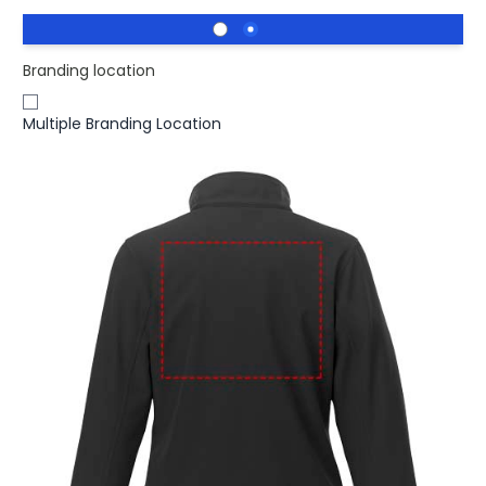
Branding location
Multiple Branding Location