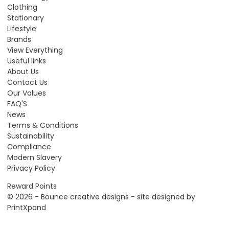
Clothing
Stationary
Lifestyle
Brands
View Everything
Useful links
About Us
Contact Us
Our Values
FAQ'S
News
Terms & Conditions
Sustainability
Compliance
Modern Slavery
Privacy Policy
Reward Points
© 2026 - Bounce creative designs - site designed by
PrintXpand