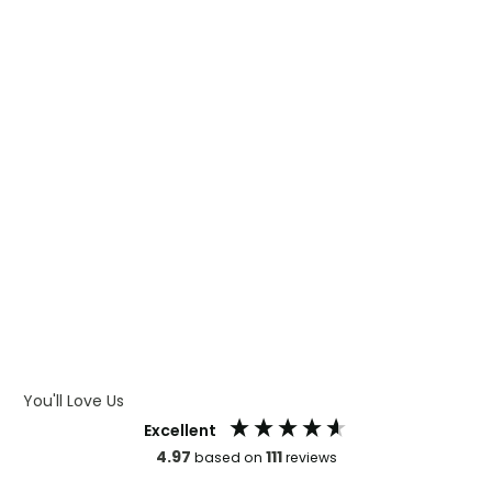
WHAT IS DIGITAL PRINTING
WHAT IS CMYK
WHAT IS WRAP AND 360
WHAT IS LASER ENGRAVING
WHAT IS DEBOSSING
ARTWORK GUIDELINES
You'll Love Us
Excellent
4.97
111
based on
reviews