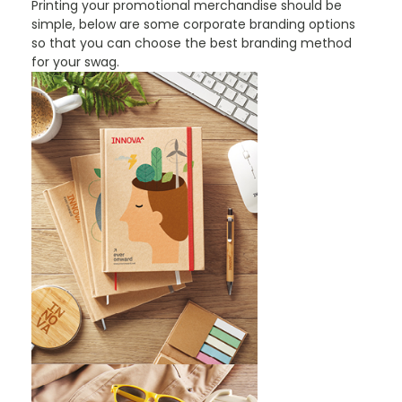
Printing your promotional merchandise should be
simple, below are some corporate branding options
so that you can choose the best branding method
for your swag.