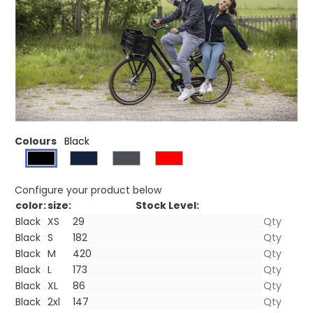
£23.42
(0)
Ex VAT
Interior custom branding options. Tearaway-cutaway
main label for tagless comfort. Centre front exposed
plastic zipper. Chest pocket with zipper closure. Front
pockets. Shaped seams and tapered waist for flattering
fit. Inner placket. Hanger loop.
Colours
Black
Configure your product below
color:
size:
Stock Level:
Black
XS
Black
S
Black
M
Black
L
Black
XL
Black
2xl