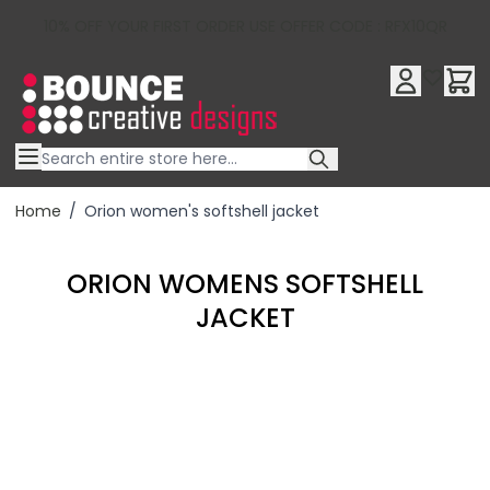
10% OFF YOUR FIRST ORDER USE OFFER CODE : RFX10QR
Skip to Content
Home
/
Orion women's softshell jacket
ORION WOMENS SOFTSHELL
JACKET