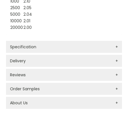
1000
2.10
2500
2.05
5000
2.04
10000
2.01
20000
2.00
Specification
+
Delivery
+
Reviews
+
Order Samples
+
About Us
+
PROMOTIONAL PRODUCTS BRANDING TYPES