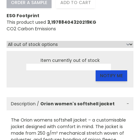
ORDER A SAMPLE
ADD TO CART
ESG Footprint
This product used
3,19788404320219KG
CO2 Carbon Emissions
Item currently out of stock
NOTIFY ME
Description /
Orion women's softshell jacket
−
The Orion womens softshell jacket – a customisable
jacket designed with comfort in mind. The jacket is
made from 250 g/m² mechanical stretch woven of
polyester, and features bonding of micro fleece