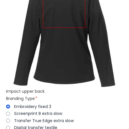
impact upper back
Branding Type
Embroidery fixed 3
Screenprint B extra slow
Transfer True Edge extra slow
Digital transfer textile