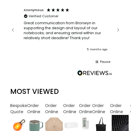
Anonymous
Faye Sc
Verified Customer
Bronwy
orderin
and
Great communication from Bronwyn in
with a quic
supporting the design and layout of our
recomm
notebooks; and ensuring arrival within our
ooks
relatively short deadline! Thank you!
onths ago
5 months ago
Pause
MOST VIEWED
Bespoke
Order
Order
Order
Order
Order
Order
Quote
Online
Online
Online
Online
Online
Online