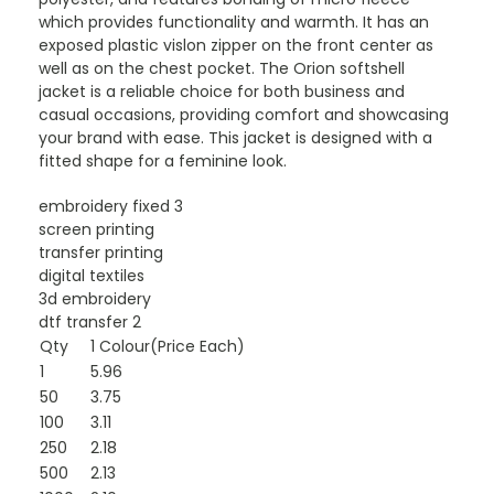
which provides functionality and warmth. It has an
exposed plastic vislon zipper on the front center as
well as on the chest pocket. The Orion softshell
jacket is a reliable choice for both business and
casual occasions, providing comfort and showcasing
your brand with ease. This jacket is designed with a
fitted shape for a feminine look.
embroidery fixed 3
screen printing
transfer printing
digital textiles
3d embroidery
dtf transfer 2
Qty
1 Colour(Price Each)
1
5.96
50
3.75
100
3.11
250
2.18
500
2.13