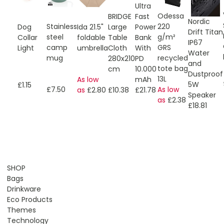
Ultra
Odessa
Fast
BRIDGE
Nordic
Stainless
220
Power
Ida 21.5"
Dog
Large
Drift Titan
steel
g/m²
Bank
foldable
Collar
Table
IP67
camp
GRS
With
umbrella
Light
Cloth
Water
mug
recycled
PD
280x210
and
tote bag
10.000
cm
Dustproof
13L
mAh
As low
5W
£1.15
£7.50
As low
£21.78
as
£2.80
£10.38
Speaker
as
£2.38
£18.81
SHOP
Bags
Drinkware
Eco Products
Themes
Technology