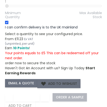
1
Minimum
Max Available
Quantity
Stock
I can confirm delivery is to the UK mainland
Select a quantity to see your configured price.
From
£11.23
Ex VAT
(unprinted, per unit)
Earn
10 Points
!
Your points equals to £5 This can be redeemed off your
next order.
order now to secure the stock
Haven't Got An Account with us?
Sign Up Today
Start
Earning Rewards
ADD TO WISHLIST
−
+
ORDER A SAMPLE
ADD TO CART