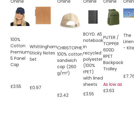
Online
Online
Online
Online
Onli
BOYD. A5
The
PUTER /
100%
notebook
Lirien
TOPPER
Cotton
Whittingham
in
CHRISTOPHE.
- Kit
600D
Premium
Sticky Notes
recycled
100% cotton
RPET
5 Panel
Set
polyester
sandwich
Backpack
Cap
(100%
cap (260
Trolley
rPET)
g/m²)
£7.7
with lined
sheets
As low as
£3.55
£0.97
£3.63
£3.55
£2.42