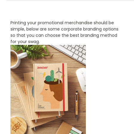
PROMOTIONAL PRODUCTS BRANDING TYPES
Printing your promotional merchandise should be
simple, below are some corporate branding options
so that you can choose the best branding method
for your swag.