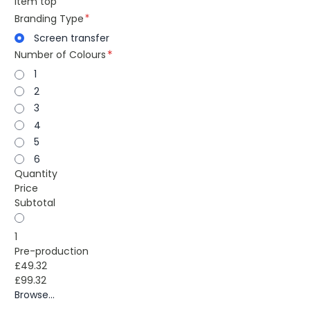
item top
Branding Type
Screen transfer
Number of Colours
1
2
3
4
5
6
Quantity
Price
Subtotal
1
Pre-production
£49.32
£99.32
Browse...