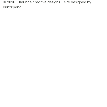
© 2026 - Bounce creative designs - site designed by
PrintXpand