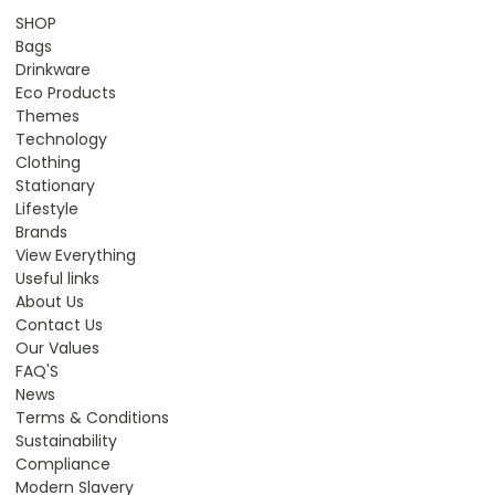
SHOP
Bags
Drinkware
Eco Products
Themes
Technology
Clothing
Stationary
Lifestyle
Brands
View Everything
Useful links
About Us
Contact Us
Our Values
FAQ'S
News
Terms & Conditions
Sustainability
Compliance
Modern Slavery