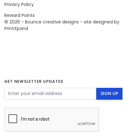
Privacy Policy
Reward Points
© 2026 - Bounce creative designs - site designed by
PrintXpand
GET NEWSLETTER UPDATES
Email Address
SIGN UP