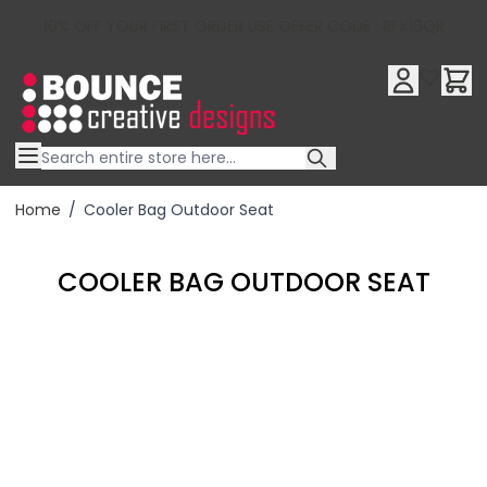
10% OFF YOUR FIRST ORDER USE OFFER CODE : RFX10QR
Skip to Content
Home
/
Cooler Bag Outdoor Seat
COOLER BAG OUTDOOR SEAT