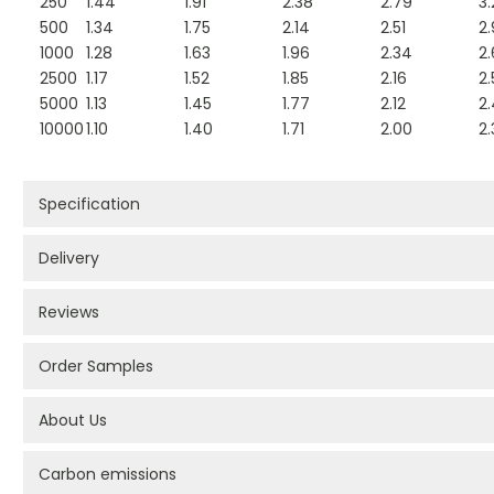
250
1.44
1.91
2.38
2.79
3.
500
1.34
1.75
2.14
2.51
2.
1000
1.28
1.63
1.96
2.34
2
2500
1.17
1.52
1.85
2.16
2.
5000
1.13
1.45
1.77
2.12
2
10000
1.10
1.40
1.71
2.00
2.
Specification
Delivery
Reviews
Order Samples
About Us
Carbon emissions