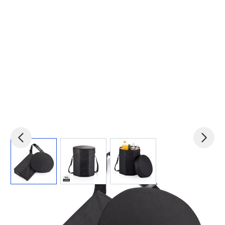
View larger image
View larger image
View larger image
Product code:
xin-P733.441
£11.23
(0)
Ex VAT