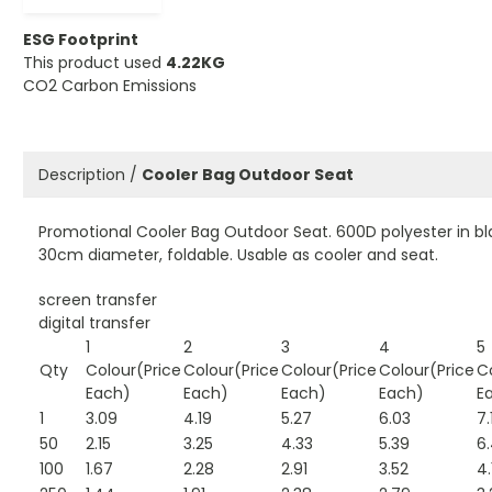
ESG Footprint
This product used
4.22KG
CO2 Carbon Emissions
Description /
Cooler Bag Outdoor Seat
Promotional Cooler Bag Outdoor Seat. 600D polyester in bla
30cm diameter, foldable. Usable as cooler and seat.
screen transfer
digital transfer
1
2
3
4
5
Qty
Colour(Price
Colour(Price
Colour(Price
Colour(Price
C
Each)
Each)
Each)
Each)
E
1
3.09
4.19
5.27
6.03
7.
50
2.15
3.25
4.33
5.39
6
100
1.67
2.28
2.91
3.52
4.