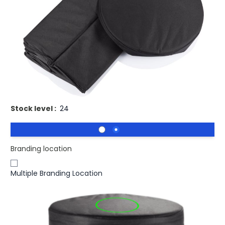
Buy 100 for
£10.95
each and
save
2
%
Buy 250 for
£10.65
each and
save
5
%
Buy 500 for
£10.35
each and
save
8
%
Buy 1000 for
£10.13
each and
save
10
%
Buy 1500 for
£9.96
each and
save
11
%
Printed Cooler Bag Outdoor Seat.
Stock level :
24
Branding location
Multiple Branding Location