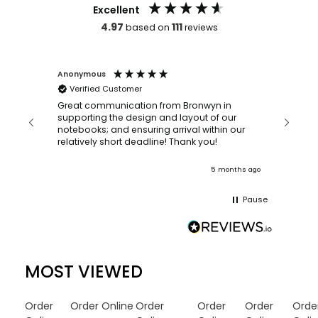
Excellent
4.97
111
based on
reviews
Anonymous
Faye Sc
Verified Customer
Bronwy
orderin
and
Great communication from Bronwyn in
with a quic
supporting the design and layout of our
recomm
notebooks; and ensuring arrival within our
ooks
relatively short deadline! Thank you!
onths ago
5 months ago
Pause
MOST VIEWED
Order
Order Online
Order
Order
Order
Orde