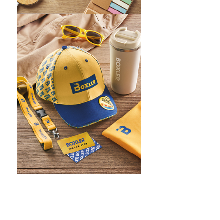
WHAT IS SCREEN PRINTING