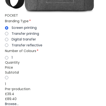
POCKET
Branding Type
Screen printing
Transfer printing
Digital transfer
Transfer reflective
Number of Colours
1
Quantity
Price
Subtotal
1
Pre-production
£39.4
£89.40
Browse...