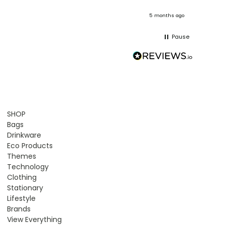
onths ago
5 months ago
Pause
SHOP
Bags
Drinkware
Eco Products
Themes
Technology
Clothing
Stationary
Lifestyle
Brands
View Everything