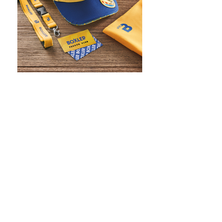
WHAT IS SCREEN PRINTING
WHAT IS PAD PRINTING
WHAT IS TRANSFER PRINTING
WHAT IS DIGITAL PRINTING
WHAT IS CMYK