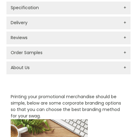
Specification
+
Delivery
+
Reviews
+
Order Samples
+
About Us
+
PROMOTIONAL PRODUCTS BRANDING TYPES
Printing your promotional merchandise should be
simple, below are some corporate branding options
so that you can choose the best branding method
for your swag.