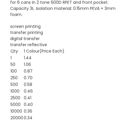
for 6 cans in 2 tone 600D RPET and front pocket.
Capacity 3L. Isolation material: 0.15mm PEVA + 3mm
foam.
screen printing
transfer printing
digital transfer
transfer reflective
Qty
1 Colour(Price Each)
1
1.44
50
1.06
100
0.87
250
0.70
500
0.58
1000
0.46
2500
0.41
5000
0.40
10000
0.36
20000
0.34