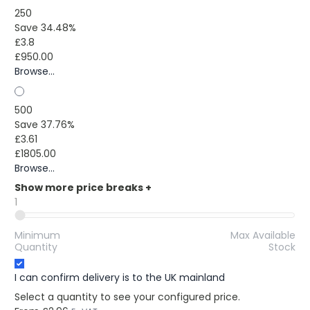
250
Save 34.48%
£3.8
£950.00
Browse...
500
Save 37.76%
£3.61
£1805.00
Browse...
Show more price breaks
+
1
Minimum
Max Available
Quantity
Stock
I can confirm delivery is to the UK mainland
Select a quantity to see your configured price.