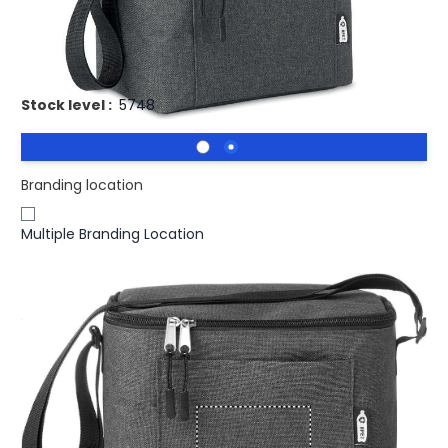
Promotional CUBA Eco Recycled Cooler Bag 600D RPET
Cooler bag for cans
Stock level :
5748
Branding location
Multiple Branding Location