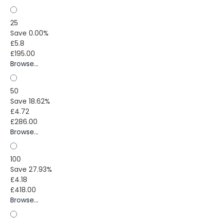
25
Save 0.00%
£5.8
£195.00
Browse...
50
Save 18.62%
£4.72
£286.00
Browse...
100
Save 27.93%
£4.18
£418.00
Browse...