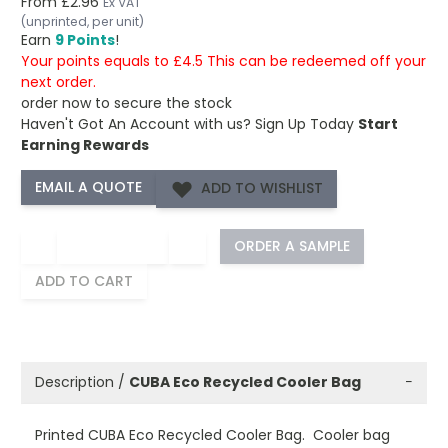
From
£2.96
Ex VAT
(unprinted, per unit)
Earn
9 Points
!
Your points equals to £4.5 This can be redeemed off your
next order.
order now to secure the stock
Haven't Got An Account with us?
Sign Up Today
Start
Earning Rewards
ADD TO WISHLIST
−
+
ORDER A SAMPLE
ADD TO CART
Description /
CUBA Eco Recycled Cooler Bag
−
Printed CUBA Eco Recycled Cooler Bag. Cooler bag