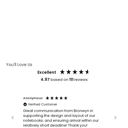
WHAT IS WRAP AND 360
WHAT IS LASER ENGRAVING
WHAT IS DEBOSSING
ARTWORK GUIDELINES
You'll Love Us
Excellent
4.97
111
based on
reviews
Anonymous
Faye Sc
Verified Customer
Bronwy
orderin
and
Great communication from Bronwyn in
with a quic
supporting the design and layout of our
recomm
notebooks; and ensuring arrival within our
ooks
relatively short deadline! Thank you!