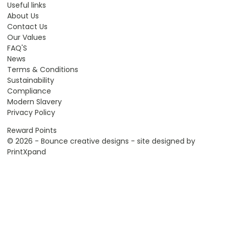
Useful links
About Us
Contact Us
Our Values
FAQ'S
News
Terms & Conditions
Sustainability
Compliance
Modern Slavery
Privacy Policy
Reward Points
© 2026 - Bounce creative designs - site designed by
PrintXpand