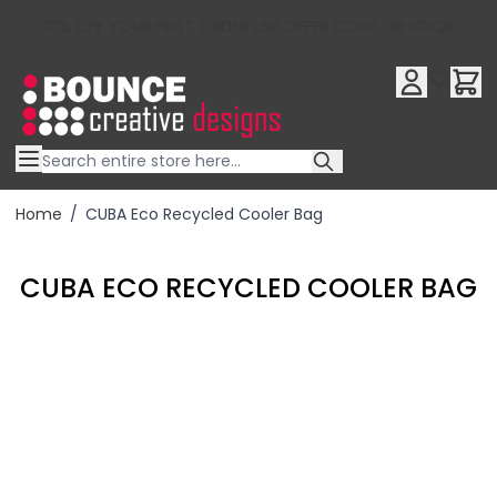
10% OFF YOUR FIRST ORDER USE OFFER CODE : RFX10QR
Skip to Content
Home
/
CUBA Eco Recycled Cooler Bag
CUBA ECO RECYCLED COOLER BAG