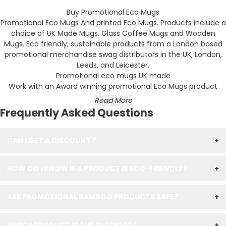
Buy Promotional Eco Mugs
Promotional Eco Mugs And printed Eco Mugs. Products include a
choice of UK Made Mugs, Glass Coffee Mugs and Wooden
Mugs. Eco friendly, sustainable products from a London based
promotional merchandise swag distributors in the UK, London,
Leeds, and Leicester.
Promotional eco mugs UK made
Work with an Award winning promotional Eco Mugs product
Read More
Frequently Asked Questions
CAN I GET A DISCOUNT ?
+
HOW DO I KNOW IF A PRODUCT IS ECO-FRIENDLY?
+
ARE PROMOTIONAL BAMBOO PRODUCTS SAFE?
+
WHICH PRODUCT IS THE QUICKEST?
+