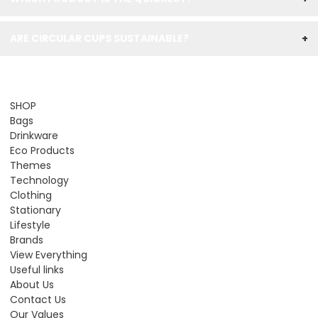
ARE CIRCULAR CUPS SUSTAINABLE?
+
SHOP
Bags
Drinkware
Eco Products
Themes
Technology
Clothing
Stationary
Lifestyle
Brands
View Everything
Useful links
About Us
Contact Us
Our Values