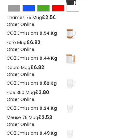
£2.50
Thames 75 Mug
Order Online
CO2 Emissions:
0.54 Kg
£6.82
Ebro Mug
Order Online
CO2 Emissions:
0.44 Kg
£6.82
Douro Mug
Order Online
CO2 Emissions:
0.62 Kg
£3.80
Elbe 350 Mug
Order Online
CO2 Emissions:
0.24 Kg
£2.53
Meuse 75 Mug
Order Online
CO2 Emissions:
0.49 Kg