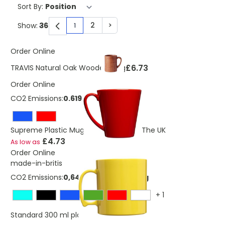
Sort By:
2
>
Show:
1
You're currently reading page
Page
Page
Order Online
£6.73
TRAVIS Natural Oak Wooden Mug
Order Online
CO2 Emissions:
0.619 Kg
Supreme Plastic Mug 350 ml Made In The UK
£4.73
As low as
Order Online
made-in-britis
CO2 Emissions:
0,647835998351055 Kg
+
1
£4.82
Standard 300 ml plastic mug