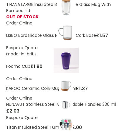
TIRANA LARGE Insulated Borosilicate Glass Mug With
Bamboo Lid
OUT OF STOCK
Order Online
£1.57
LISBO Borosilicate Glass Mug With Cork Base
Bespoke Quote
made-in-britis
£1.90
Foamo Cup
Order Online
£1.37
KAROO Ceramic Cork Mug 280 ml
Order Online
NUNAVUT Stainless Steel Mug Foldable Handles 330 ml
£2.03
Bespoke Quote
£12.00
Titan Insulated Steel Tumbler