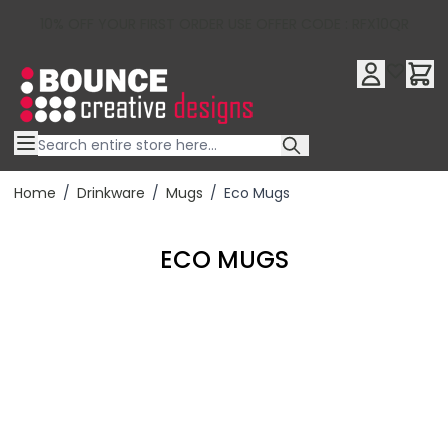
10% OFF YOUR FIRST ORDER USE OFFER CODE : RFX10QR
Skip to Content
Home
/
Drinkware
/
Mugs
/
Eco Mugs
ECO MUGS
Filter