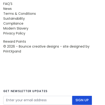
FAQ'S
News
Terms & Conditions
Sustainability
Compliance
Modern Slavery
Privacy Policy
Reward Points
© 2026 - Bounce creative designs - site designed by
PrintXpand
GET NEWSLETTER UPDATES
Email Address
SIGN UP