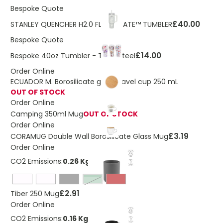
Bespoke Quote
£40.00
STANLEY QUENCHER H2.0 FLOWSTATE™ TUMBLER
Bespoke Quote
£14.00
Bespoke 40oz Tumbler - Titan Steel
Order Online
ECUADOR M. Borosilicate glass travel cup 250 mL
OUT OF STOCK
Order Online
Camping 350ml Mug
OUT OF STOCK
Order Online
£3.19
CORAMUG Double Wall Borosilicate Glass Mug
Order Online
CO2 Emissions:
0.26 Kg
heather green
£2.91
Tiber 250 Mug
Order Online
CO2 Emissions:
0.16 Kg