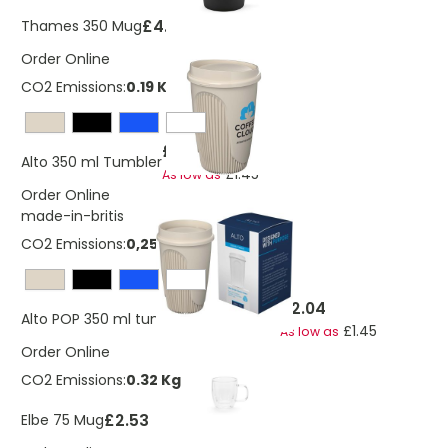
£4.15
Thames 350 Mug
Order Online
CO2 Emissions:
0.19 Kg
£2.04
Alto 350 ml Tumbler
£1.45
As low as
Order Online
made-in-britis
CO2 Emissions:
0,258248617107263 Kg
£2.04
Alto POP 350 ml tumbler with 360° lid
£1.45
As low as
Order Online
CO2 Emissions:
0.32 Kg
£2.53
Elbe 75 Mug