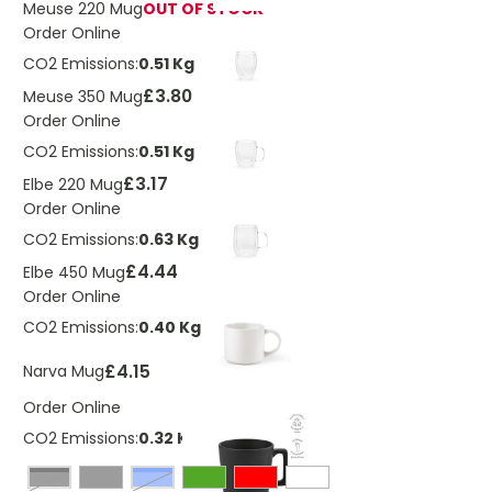
Meuse 220 Mug
OUT OF STOCK
Order Online
CO2 Emissions:
0.51 Kg
£3.80
Meuse 350 Mug
Order Online
CO2 Emissions:
0.51 Kg
£3.17
Elbe 220 Mug
Order Online
CO2 Emissions:
0.63 Kg
£4.44
Elbe 450 Mug
Order Online
CO2 Emissions:
0.40 Kg
£4.15
Narva Mug
Order Online
CO2 Emissions:
0.32 Kg
Black
Blue