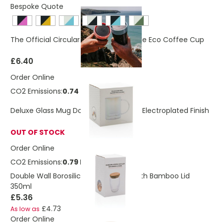
Bespoke Quote
The Official Circular & Co 8oz Reusable Eco Coffee Cup
£6.40
Order Online
CO2 Emissions:
0.74 Kg
Deluxe Glass Mug Double Walled With Electroplated Finish
OUT OF STOCK
Order Online
CO2 Emissions:
0.79 Kg
Double Wall Borosilicate Glass Mug With Bamboo Lid
350ml
£5.36
£4.73
As low as
Order Online