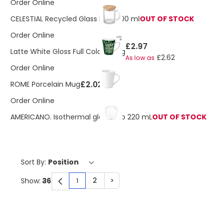
Order Online
CELESTIAL Recycled Glass Mug 300 ml
OUT OF STOCK
Order Online
£2.97
Latte White Gloss Full Colour Mug
£2.62
As low as
Order Online
£2.02
ROME Porcelain Mug
Order Online
AMERICANO. Isothermal glass cup 220 mL
OUT OF STOCK
Sort By:
2
>
Show:
1
You're currently reading page
Page
Page