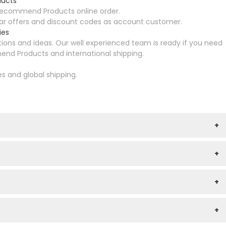
ducts
Recommend Products online order.
ular offers and discount codes as account customer.
ies
ons and ideas. Our well experienced team is ready if you need
nd Products and international shipping.
es and global shipping.
+
+
+
+