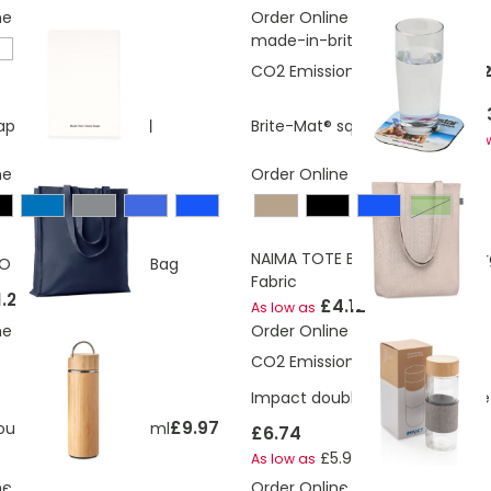
ne
Order Online
made-in-britis
CO2 Emissions:
0.0325927534
£1.5
£2.31
aper Notebook
Brite-Mat® square coaster
As lo
ne
Order Online
Green
NAIMA TOTE Bag Made From O
O Cotton Shopping Bag
Fabric
1.25
£4.12
As low as
ne
Order Online
CO2 Emissions:
1.36 Kg
Impact double wall borosilicate
£9.97
uble wall flask 400 ml
£6.74
£5.98
As low as
ne
Order Online