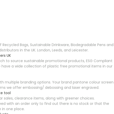
Recycled Bags, Sustainable Drinkware, Biodegradable Pens and
ributors in the UK. London, Leeds, and Leicester.
ers UK
ch to source sustainable promotional products, ESG Compliant
ave a wide collection of plastic free promotional items in our
th multiple branding options. Your brand pantone colour screen
l items we offer embossing/ debossing and laser engraved.
e tool
r sales, clearance items, along with greener choices.
ed with an order only to find out there is no stock or that the
e in one place.