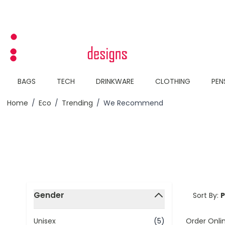
Skip to Content
BAGS
TECH
DRINKWARE
CLOTHING
PEN
Home
/
Eco
/
Trending
/
We Recommend
Skip to product list
Gender
Sort By:
filter
Order Onli
Unisex
(5)