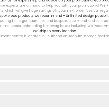
act us for expert help and advice on your promotional eco pro
se experts are on hand to help you with your promotional We 
s which will give huge savings off your next order. Use our reg
spoke eco products we recommend - Unlimited design possiblit
ting for larger quantities and bespoke eco merchandise creati
 promo goods, onboarding kits, swag boxes including We Recomme
We ship to every location
filment centre is located in Southend on sea with storage faciliti