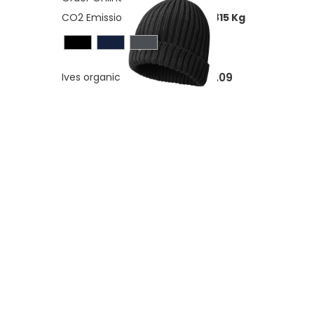
CO2 Emissions:
0,319751976210815 Kg
£8.09
Ives organic beanie
As low as
ding page