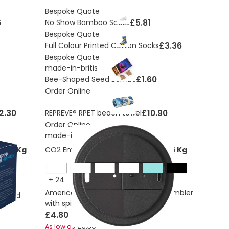
Bespoke Quote
6
£5.81
No Show Bamboo Socks
Bespoke Quote
£3.36
Full Colour Printed Cotton Socks
Bespoke Quote
made-in-britis
£1.60
Bee-Shaped Seed Bombs
Order Online
2.30
£10.90
REPREVE® RPET beach towel
Order Online
made-in-britis
7263 Kg
CO2 Emissions:
0,283623938780266 Kg
+
24
Americano® Eco 350 ml recycled tumbler
0° lid
with spill-proof lid
£4.80
£3.30
As low as