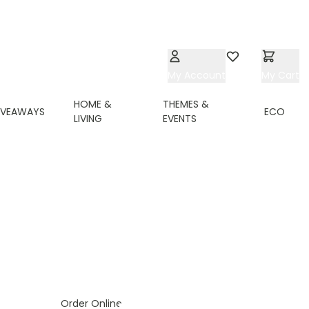
My Account
Wishlist
My Cart
HOME &
THEMES &
IVEAWAYS
ECO
LIVING
EVENTS
ing page
Order Online