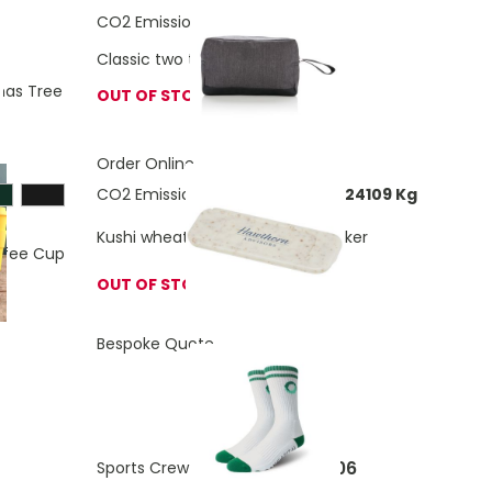
CO2 Emissions:
0.72 Kg
Classic two tone toiletry bag
as Tree
OUT OF STOCK
Order Online
CO2 Emissions:
0.00513336758424109 Kg
Kushi wheat straw webcam blocker
ffee Cup
OUT OF STOCK
Bespoke Quote
£4.06
Sports Crew Bamboo Socks