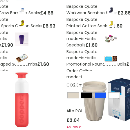
uote
Bespoke Quote
£4.86
£2.8
 Crew Bamboo Socks
Workwear Bamboo Socks
uote
Bespoke Quote
£6.93
£4.60
nt Sports Cotton Socks
Printed Cotton Socks
uote
Bespoke Quote
itis
made-in-britis
£1.90
£1.60
p
Seedballs
uote
Bespoke Quote
itis
made-in-britis
£1.60
£
haped Seed Bombs
Promotional Round Seed Balls
uote
Order Online
made-in-britis
CO2 Emissions:
0,25824861710
Alto POP 350 ml tumbler with 36
£9.20
ginal 450ml Bottle
£2.04
£1.45
As low as