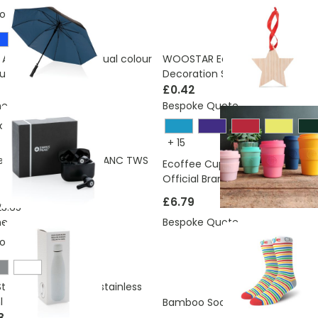
ons:
4.48 Kg
 AWARE™ RPET 190T dual colour
WOOSTAR Eco Wooden Christm
umbrella
Decoration Star Shaped
£0.42
ne
Bespoke Quote
ons:
0.66 Kg
+
15
ed plastic Swiss Peak ANC TWS
Ecoffee Cups 8oz Reusable Co
Official Brand
£6.79
3.65
ne
Bespoke Quote
ons:
2.29 Kg
 Style Bottle vacuum stainless
l
£3.60
Bamboo Socks
3.73