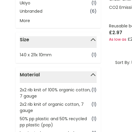
Ukiyo
(1)
CO2 Emissi
Unbranded
(6)
More
Reusable b
£2.97
Size
£
As low as
filter
140 x 211x 10mm
(1)
Sort By:
Material
filter
2x2 rib knit of 100% organic cotton,
(1)
7 gauge
2x2 rib knit of organic cotton, 7
(1)
gauge
50% pp plastic and 50% recycled
(1)
pp plastic (pop)