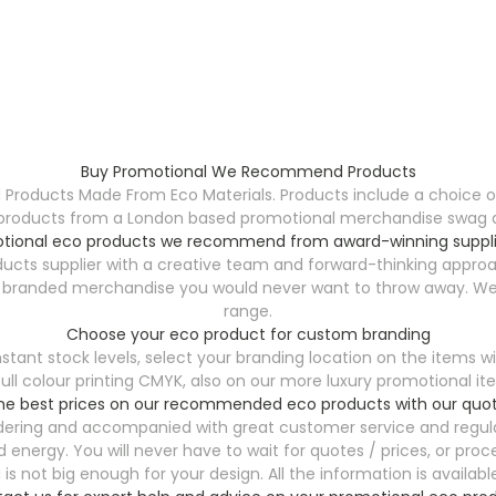
Buy Promotional We Recommend Products
ucts Made From Eco Materials. Products include a choice of 
products from a London based promotional merchandise swag dist
tional eco products we recommend from award-winning suppli
ts supplier with a creative team and forward-thinking approa
y branded merchandise you would never want to throw away. We h
range.
Choose your eco product for custom branding
t stock levels, select your branding location on the items wi
al full colour printing CMYK, also on our more luxury promotiona
the best prices on our recommended eco products with our quot
ordering and accompanied with great customer service and regula
energy. You will never have to wait for quotes / prices, or proce
is not big enough for your design. All the information is availabl