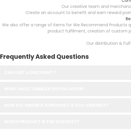
Cont
Our creative team and merchandi
Create an account to benefit and earn reward point
Be
We also offer a range of Items for We Recommend Products quo
product fulfilment, creation of custom
Our distribution & Ful
Frequently Asked Questions
CAN I GET A DISCOUNT ?
WHAT 40OZ TUMBLER DO YOU OFFER?
HOW DO I KNOW IF A PRODUCT IS ECO-FRIENDLY?
WHICH PRODUCT IS THE QUICKEST?