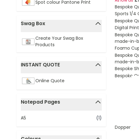
As low as
Spot colour Pantone Print
Bespoke Q
Sports 1/4
Bespoke Q
Swag Box
Digital Pri
filter
Bespoke Q
Create Your Swag Box
made-in-br
Products
Foamo Cu
Bespoke Q
made-in-br
INSTANT QUOTE
Bespoke S
filter
Bespoke Q
Online Quote
Notepad Pages
filter
A5
(1)
Dopper Ori
Colours