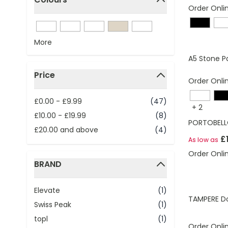
Order Onli
filter
More
A5 Stone P
Price
Order Onli
filter
£0.00
-
£9.99
(47)
+
2
£10.00
-
£19.99
(8)
PORTOBELL
£20.00
and above
(4)
£
As low as
Order Onli
BRAND
filter
Elevate
(1)
TAMPERE Do
Swiss Peak
(1)
topl
(1)
Order Onli