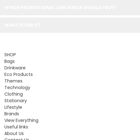
WHICH PROMOTIONAL LUNCH BOX SHOULD I BUY?
WHAT IS USB C?
SHOP
Bags
Drinkware
Eco Products
Themes
Technology
Clothing
Stationary
Lifestyle
Brands
View Everything
Useful links
About Us
Contact Us