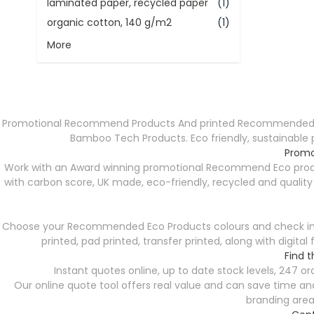
laminated paper, recycled paper
(1)
organic cotton, 140 g/m2
(1)
More
Promotional Recommend Products And printed Recommended Prod
Bamboo Tech Products. Eco friendly, sustainable 
Promo
Work with an Award winning promotional Recommend Eco produc
with carbon score, UK made, eco-friendly, recycled and qualit
Choose your Recommended Eco Products colours and check instan
printed, pad printed, transfer printed, along with digit
Find 
Instant quotes online, up to date stock levels, 247 
Our online quote tool offers real value and can save time and 
branding area 