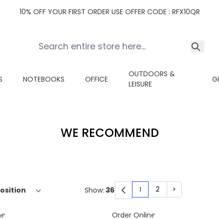
10% OFF YOUR FIRST ORDER USE OFFER CODE : RFX10QR
OUTDOORS &
S
NOTEBOOKS
OFFICE
G
LEISURE
WE RECOMMEND
2
>
Show:
1
You're currently read
Page
Page
ne
Order Online