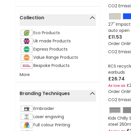
CO2 Emissi
Collection
27" Impact
filter
auto open 
Eco Products
£11.53
Uk made Products
Order Onli
Express Products
CO2 Emissi
Value Range Products
Bespoke Products
RCS recycl
earbuds
More
£26.74
£2
As low as
Order Onli
Branding Techniques
CO2 Emissi
filter
Embroider
Black
Laser engaving
Kids Chilly
steel 260m
Full colour Printing
£