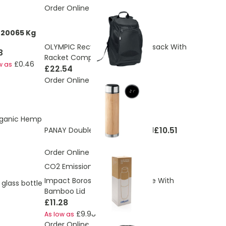
Order Online
220065 Kg
OLYMPIC Recycled Sports Rucksack With
3
Racket Compartment
£0.46
w as
£22.54
Order Online
rganic Hemp
£10.51
PANAY Double wall flask 480 ml
Order Online
CO2 Emissions:
1.35 Kg
Impact Borosilicate Glass Bottle With
 glass bottle
Bamboo Lid
£11.28
£9.98
As low as
Order Online