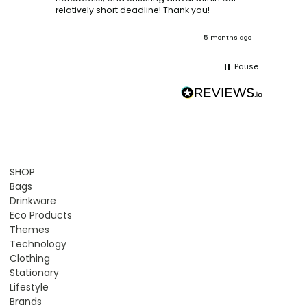
ooks
relatively short deadline! Thank you!
onths ago
5 months ago
Pause
SHOP
Bags
Drinkware
Eco Products
Themes
Technology
Clothing
Stationary
Lifestyle
Brands