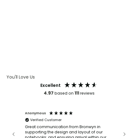
WHAT IS WRAP AND 360
WHAT IS LASER ENGRAVING
WHAT IS DEBOSSING
ARTWORK GUIDELINES
You'll Love Us
Excellent
4.97
111
based on
reviews
Anonymous
Faye Sc
Verified Customer
Bronwy
orderin
and
Great communication from Bronwyn in
with a quic
supporting the design and layout of our
recomm
notebooks; and ensuring arrival within our