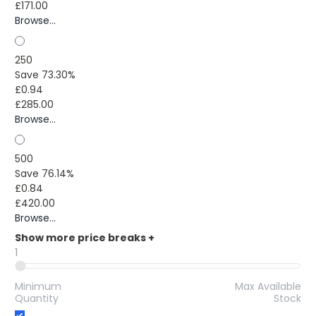
£171.00
Browse...
250
Save 73.30%
£0.94
£285.00
Browse...
500
Save 76.14%
£0.84
£420.00
Browse...
Show more price breaks
+
1
Minimum
Max Available
Quantity
Stock