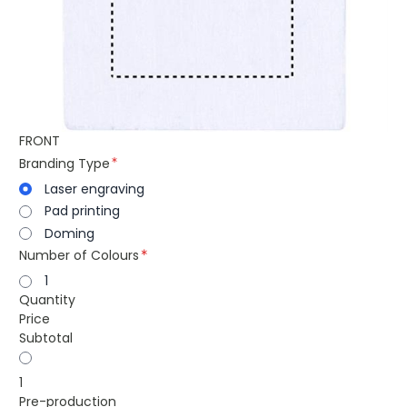
FRONT
Branding Type
Laser engraving
Pad printing
Doming
Number of Colours
1
Quantity
Price
Subtotal
1
Pre-production