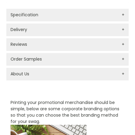
Specification
+
Delivery
+
Reviews
+
Order Samples
+
About Us
+
PROMOTIONAL PRODUCTS BRANDING TYPES
Printing your promotional merchandise should be
simple, below are some corporate branding options
so that you can choose the best branding method
for your swag.