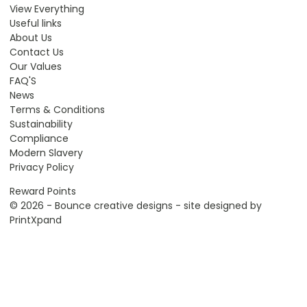
View Everything
Useful links
About Us
Contact Us
Our Values
FAQ'S
News
Terms & Conditions
Sustainability
Compliance
Modern Slavery
Privacy Policy
Reward Points
© 2026 - Bounce creative designs - site designed by
PrintXpand