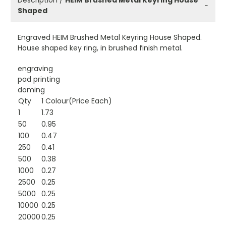
Description /
HEIM Brushed Metal Keyring House
−
Shaped
Engraved HEIM Brushed Metal Keyring House Shaped.
House shaped key ring, in brushed finish metal.
engraving
pad printing
doming
Qty
1 Colour(Price Each)
1
1.73
50
0.95
100
0.47
250
0.41
500
0.38
1000
0.27
2500
0.25
5000
0.25
10000
0.25
20000
0.25