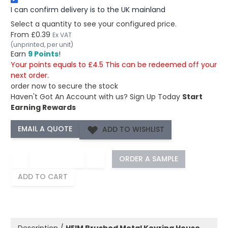
I can confirm delivery is to the UK mainland
Select a quantity to see your configured price.
From
£0.39
Ex VAT
(unprinted, per unit)
Earn
9 Points
!
Your points equals to £4.5 This can be redeemed off your
next order.
order now to secure the stock
Haven't Got An Account with us?
Sign Up Today
Start
Earning Rewards
ADD TO WISHLIST
−
+
ORDER A SAMPLE
ADD TO CART