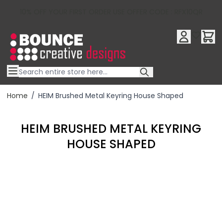
10% OFF YOUR FIRST ORDER USE OFFER CODE : RFX10QR
Skip to Content
Home
/
HEIM Brushed Metal Keyring House Shaped
HEIM BRUSHED METAL KEYRING
HOUSE SHAPED