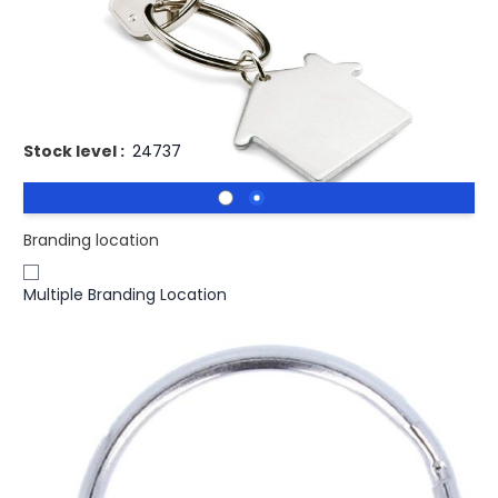
£0.39
(0)
Ex VAT
Promotional HEIM Brushed Metal Keyring House Shaped.
Metal key holder house
Stock level :
24737
Branding location
Multiple Branding Location