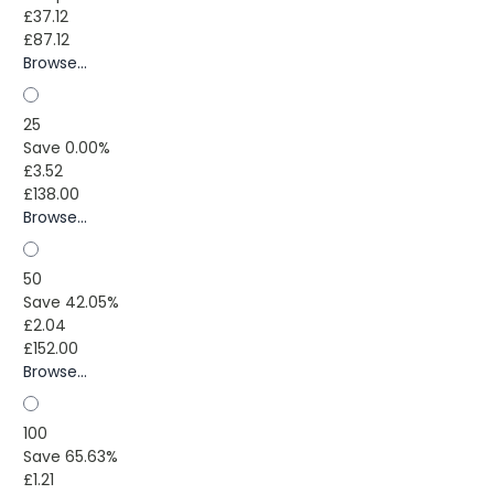
£37.12
£87.12
Browse...
25
Save 0.00%
£3.52
£138.00
Browse...
50
Save 42.05%
£2.04
£152.00
Browse...
100
Save 65.63%
£1.21