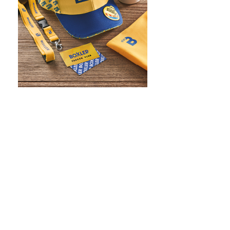
WHAT IS SCREEN PRINTING
WHAT IS PAD PRINTING
WHAT IS TRANSFER PRINTING
WHAT IS DIGITAL PRINTING
WHAT IS CMYK