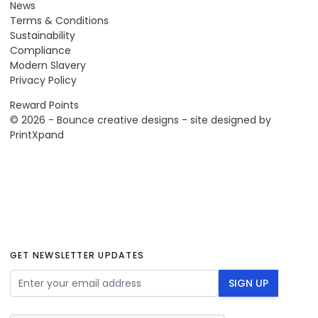
News
Terms & Conditions
Sustainability
Compliance
Modern Slavery
Privacy Policy
Reward Points
© 2026 - Bounce creative designs - site designed by
PrintXpand
GET NEWSLETTER UPDATES
Email Address
SIGN UP