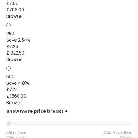
£7.86
£786.00
Browse...
250
Save 2.54%
£7.29
£1822.50
Browse...
500
Save 4.81%
£7.12
£3560.00
Browse...
Show more price breaks
+
1
Minimum
Max Available
Quantity
Stock