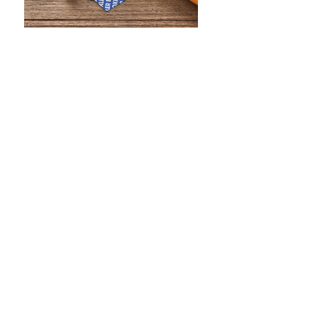
WHAT IS SCREEN PRINTING
WHAT IS PAD PRINTING
WHAT IS TRANSFER PRINTING
WHAT IS DIGITAL PRINTING
WHAT IS CMYK
WHAT IS WRAP AND 360
WHAT IS LASER ENGRAVING