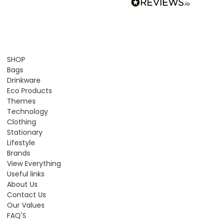
SHOP
Bags
Drinkware
Eco Products
Themes
Technology
Clothing
Stationary
Lifestyle
Brands
View Everything
Useful links
About Us
Contact Us
Our Values
FAQ'S