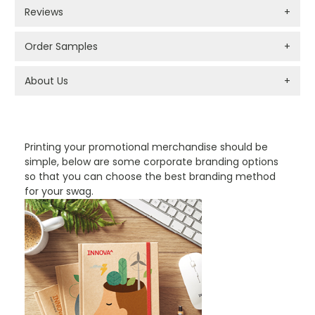
Reviews
+
Order Samples
+
About Us
+
PROMOTIONAL PRODUCTS BRANDING TYPES
Printing your promotional merchandise should be
simple, below are some corporate branding options
so that you can choose the best branding method
for your swag.