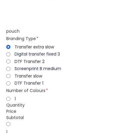
pouch
Branding Type
Transfer extra slow
Digital transfer fixed 3
DTF Transfer 2
Screenprint B medium
Transfer slow
DTF Transfer 1
Number of Colours
1
Quantity
Price
Subtotal
1