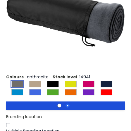
£4.44
(0)
Ex VAT
Sending someone a needed hug is easy with the Huggy
plaid blanket of 150 x 120 cm. The single colour plaid
blanket is made of 100% polar fleece 200 g/m², a soft and
comfortable material that quickly provides the necessary
warmth and retains body heat. Roll up the blanket and
tuck it into the handy pouch with a drawstring closure for
easy storage without losing much space.
Colours
anthracite
Stock level
14941
Branding location