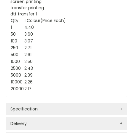
screen printing
transfer printing
dtf transfer 1
Qty
1 Colour(Price Each)
1
4.40
50
3.60
100
3.07
250
2.71
500
2.61
1000
2.50
2500
2.43
5000
2.39
10000
2.26
20000
2.17
Specification
+
Delivery
+