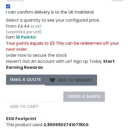
I can confirm delivery is to the UK mainland
Select a quantity to see your configured price.
From
£4.44
Ex VAT
(unprinted, per unit)
Earn
10 Points
!
Your points equals to £5 This can be redeemed off your
next order.
order now to secure the stock
Haven't Got An Account with us?
Sign Up Today
Start
Earning Rewards
ADD TO WISHLIST
−
+
ORDER A SAMPLE
ADD TO CART
ESG Footprint
This product used
2,86059027410715KG