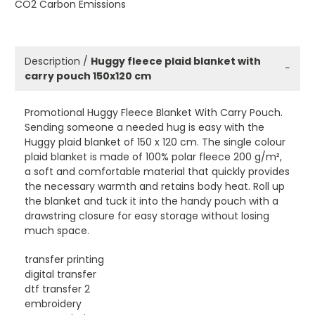
CO2 Carbon Emissions
Description /
Huggy fleece plaid blanket with
−
carry pouch 150x120 cm
Promotional Huggy Fleece Blanket With Carry Pouch.
Sending someone a needed hug is easy with the
Huggy plaid blanket of 150 x 120 cm. The single colour
plaid blanket is made of 100% polar fleece 200 g/m²,
a soft and comfortable material that quickly provides
the necessary warmth and retains body heat. Roll up
the blanket and tuck it into the handy pouch with a
drawstring closure for easy storage without losing
much space.
transfer printing
digital transfer
dtf transfer 2
embroidery