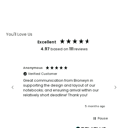
WHAT IS DEBOSSING
ARTWORK GUIDELINES
You'll Love Us
Excellent
4.97
111
based on
reviews
Anonymous
Faye Sc
Verified Customer
Bronwy
orderin
and
Great communication from Bronwyn in
with a quic
supporting the design and layout of our
recomm
notebooks; and ensuring arrival within our
ooks
relatively short deadline! Thank you!
onths ago
5 months ago
Pause