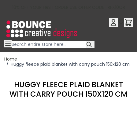
10% OFF YOUR FIRST ORDER USE OFFER CODE : RFX10QR
Skip to Content
Home
/
Huggy fleece plaid blanket with carry pouch 150x120 cm
HUGGY FLEECE PLAID BLANKET
WITH CARRY POUCH 150X120 CM