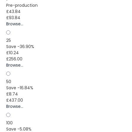
Pre-production
£43.84
£93.84
Browse...
25
Save -36.90%
£10.24
£256.00
Browse...
50
Save -16.84%
£8.74
£437.00
Browse...
100
Save -5.08%