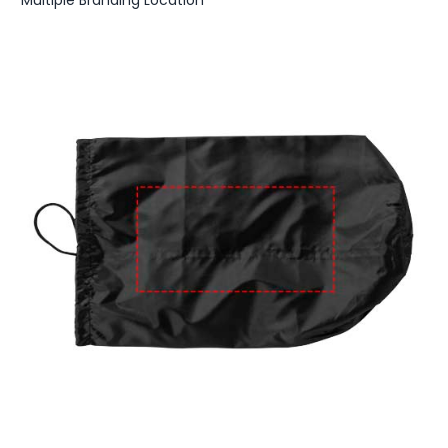
Multiple Branding Location