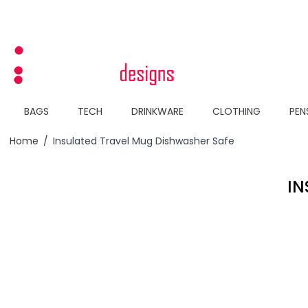
Skip to Content
BAGS
TECH
DRINKWARE
CLOTHING
PEN
Home
/
Insulated Travel Mug Dishwasher Safe
IN