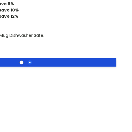
ave
8
%
save
10
%
save
12
%
 Mug Dishwasher Safe.