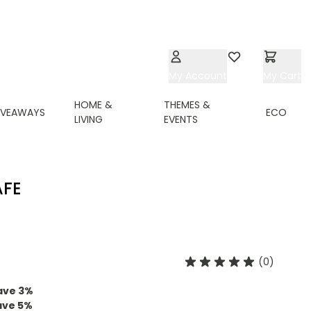
My Account
Wishlist
My Cart
HOME &
THEMES &
IVEAWAYS
ECO
LIVING
EVENTS
AFE
(0)
ave
3
%
ave
5
%