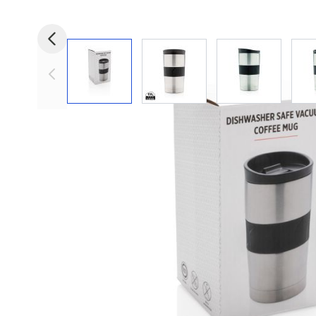
View larger image
View larger image
View larger i