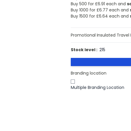
Buy 500 for
£6.91
each and
s
Buy 1000 for
£6.77
each and
Buy 1500 for
£6.64
each and
Promotional Insulated Travel
Stock level :
215
Branding location
Multiple Branding Location