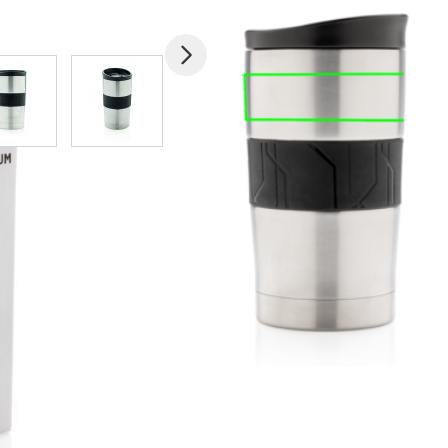
mage
View larger image
View larger image
View larger image
View larger imag