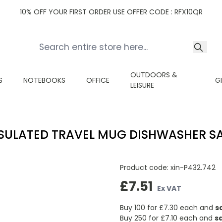
10% OFF YOUR FIRST ORDER USE OFFER CODE : RFX10QR
OUTDOORS &
S
NOTEBOOKS
OFFICE
G
LEISURE
SULATED TRAVEL MUG DISHWASHER S
Product code:
xin-P432.742
£7.51
Ex VAT
Buy 100 for
£7.30
each and
s
Buy 250 for
£7.10
each and
s