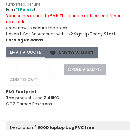
(unprinted, per unit)
Earn
11 Points
!
Your points equals to £5.5 This can be redeemed off your
next order.
order now to secure the stock
Haven't Got An Account with us?
Sign Up Today
Start
Earning Rewards
ADD TO WISHLIST
−
+
ORDER A SAMPLE
ADD TO CART
ESG Footprint
This product used
3.49KG
CO2 Carbon Emissions
Description /
900D laptop bag PVC free