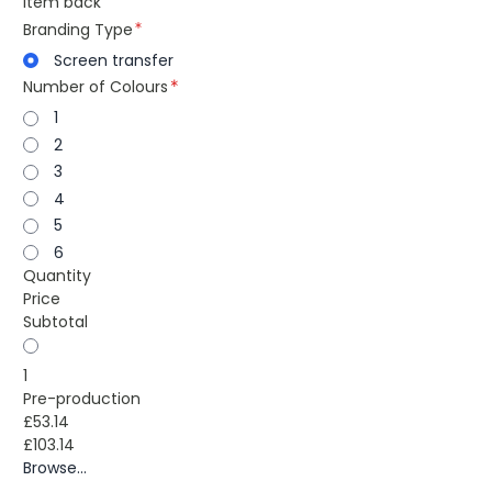
item back
Branding Type
Screen transfer
Number of Colours
1
2
3
4
5
6
Quantity
Price
Subtotal
1
Pre-production
£53.14
£103.14
Browse...