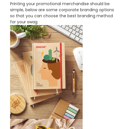
Printing your promotional merchandise should be
simple, below are some corporate branding options
so that you can choose the best branding method
for your swag.