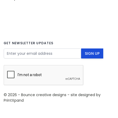
GET NEWSLETTER UPDATES
Email Address
SIGN UP
© 2026 - Bounce creative designs - site designed by
PrintXpand