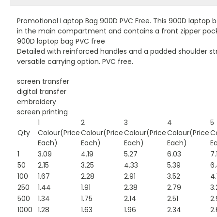
Promotional Laptop Bag 900D PVC Free. This 900D laptop bag
in the main compartment and contains a front zipper pock
900D laptop bag PVC free
Detailed with reinforced handles and a padded shoulder str
versatile carrying option. PVC free.
screen transfer
digital transfer
embroidery
screen printing
1
2
3
4
5
Qty
Colour(Price
Colour(Price
Colour(Price
Colour(Price
C
Each)
Each)
Each)
Each)
E
1
3.09
4.19
5.27
6.03
7.
50
2.15
3.25
4.33
5.39
6
100
1.67
2.28
2.91
3.52
4.
250
1.44
1.91
2.38
2.79
3.
500
1.34
1.75
2.14
2.51
2.
1000
1.28
1.63
1.96
2.34
2