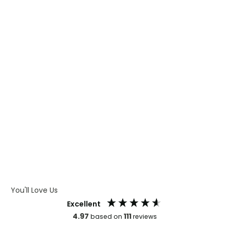
WHAT IS TRANSFER PRINTING
WHAT IS DIGITAL PRINTING
WHAT IS CMYK
WHAT IS WRAP AND 360
WHAT IS LASER ENGRAVING
WHAT IS DEBOSSING
ARTWORK GUIDELINES
You'll Love Us
Excellent
4.97
111
based on
reviews