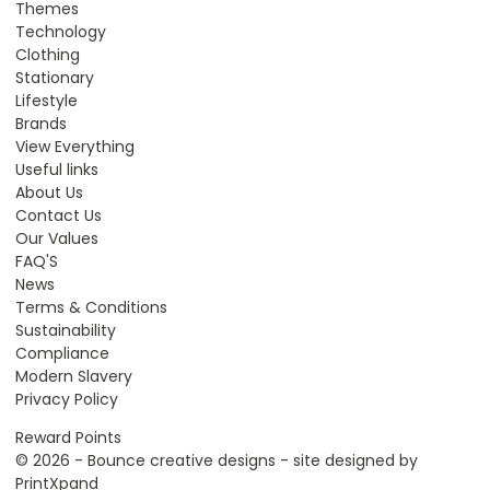
Themes
Technology
Clothing
Stationary
Lifestyle
Brands
View Everything
Useful links
About Us
Contact Us
Our Values
FAQ'S
News
Terms & Conditions
Sustainability
Compliance
Modern Slavery
Privacy Policy
Reward Points
© 2026 - Bounce creative designs - site designed by
PrintXpand