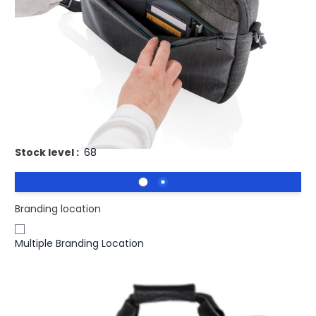
Buy 25 for
£14.66
each and
save
3
%
Buy 50 for
£14.26
each and
save
5
%
Buy 100 for
£13.86
each and
save
8
%
Buy 250 for
£13.57
each and
save
10
%
Buy 500 for
£13.32
each and
save
11
%
Printed Laptop Bag 900D PVC Free.
Stock level :
68
Branding location
Multiple Branding Location