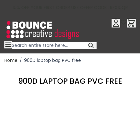
10% OFF YOUR FIRST ORDER USE OFFER CODE : RFX10QR
Skip to Content
Home
/
900D laptop bag PVC free
900D LAPTOP BAG PVC FREE