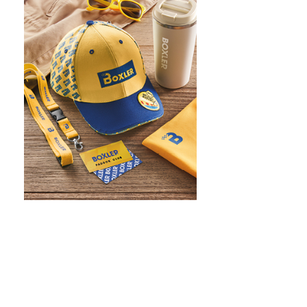
WHAT IS SCREEN PRINTING
WHAT IS PAD PRINTING