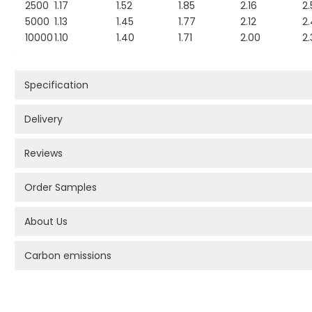
2500
1.17
1.52
1.85
2.16
2.
5000
1.13
1.45
1.77
2.12
2
10000
1.10
1.40
1.71
2.00
2.
Specification
Delivery
Reviews
Order Samples
About Us
Carbon emissions
PROMOTIONAL PRODUCTS BRANDING TYPES