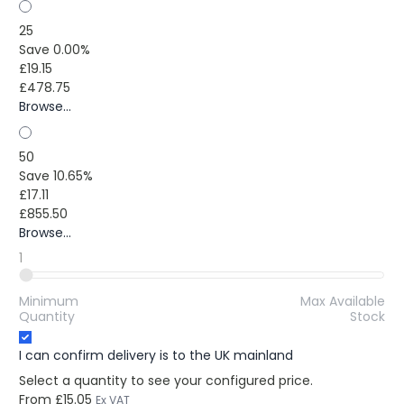
25
Save 0.00%
£19.15
£478.75
Browse...
50
Save 10.65%
£17.11
£855.50
Browse...
1
Minimum
Max Available
Quantity
Stock
I can confirm delivery is to the UK mainland
Select a quantity to see your configured price.
From
£15.05
Ex VAT