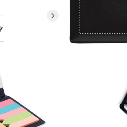
 larger image