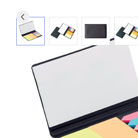
View larger image
View larger image
View larger image
View