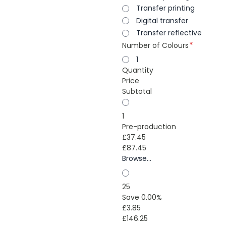
Transfer printing
Digital transfer
Transfer reflective
Number of Colours
1
Quantity
Price
Subtotal
1
Pre-production
£37.45
£87.45
Browse...
25
Save 0.00%
£3.85
£146.25