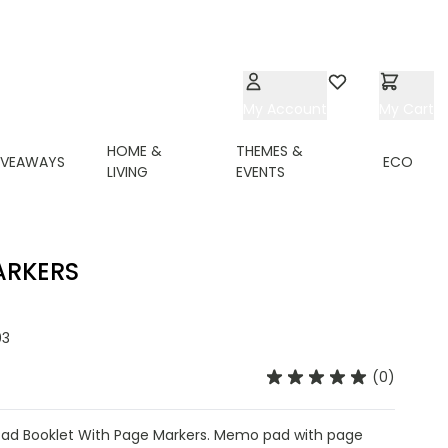
My Account
Wishlist
My Cart
HOME &
THEMES &
IVEAWAYS
ECO
LIVING
EVENTS
ARKERS
03
(0)
d Booklet With Page Markers. Memo pad with page