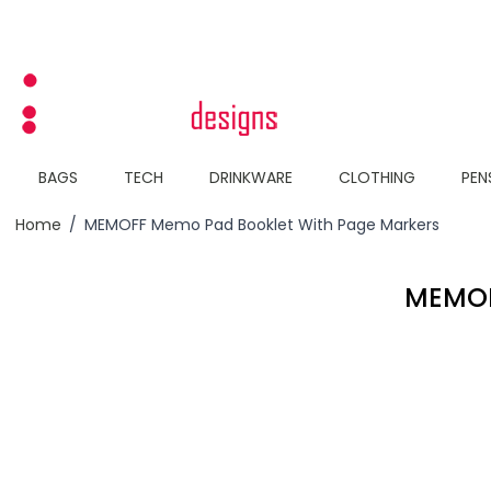
Skip to Content
BAGS
TECH
DRINKWARE
CLOTHING
PEN
Home
/
MEMOFF Memo Pad Booklet With Page Markers
MEMOF