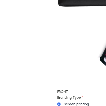
FRONT
Branding Type
Screen printing