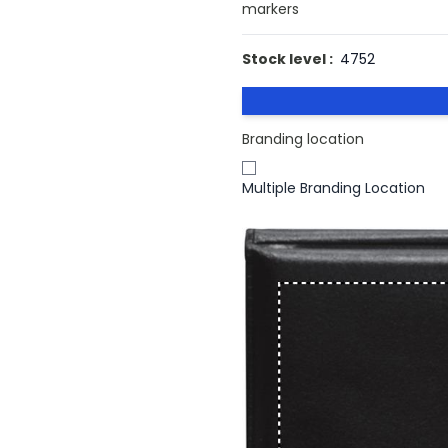
markers
Stock level :
4752
Branding location
Multiple Branding Location