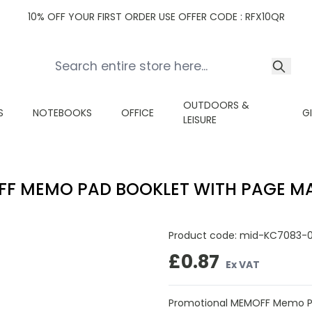
10% OFF YOUR FIRST ORDER USE OFFER CODE : RFX10QR
OUTDOORS &
S
NOTEBOOKS
OFFICE
G
LEISURE
F MEMO PAD BOOKLET WITH PAGE M
Product code:
mid-KC7083-
£0.87
Ex VAT
Promotional MEMOFF Memo Pa