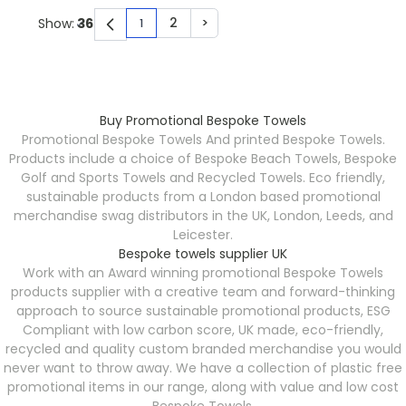
2
>
Show:
1
You're currently reading page
Page
Page
Buy Promotional Bespoke Towels
Promotional Bespoke Towels
And printed Bespoke Towels.
Products include a choice of Bespoke Beach Towels, Bespoke
Golf and Sports Towels and Recycled Towels. Eco friendly,
sustainable products from a London based promotional
merchandise swag distributors in the UK, London, Leeds, and
Leicester.
Bespoke towels supplier UK
Work with an Award winning promotional Bespoke Towels
products supplier with a creative team and forward-thinking
approach to source sustainable promotional products, ESG
Compliant with low carbon score, UK made, eco-friendly,
recycled and quality custom branded merchandise you would
never want to throw away. We have a collection of plastic free
promotional items in our range, along with value and low cost