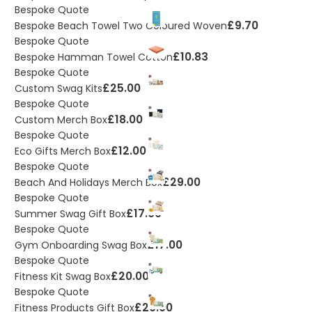
Bespoke Quote
£9.70
Bespoke Beach Towel Two Coloured Woven
Bespoke Quote
£10.83
Bespoke Hamman Towel Cotton
Bespoke Quote
£25.00
Custom Swag Kits
Bespoke Quote
£18.00
Custom Merch Box
Bespoke Quote
£12.00
Eco Gifts Merch Box
Bespoke Quote
£29.00
Beach And Holidays Merch Box
Bespoke Quote
£17.00
Summer Swag Gift Box
Bespoke Quote
£17.00
Gym Onboarding Swag Box
Bespoke Quote
£20.00
Fitness Kit Swag Box
Bespoke Quote
£20.00
Fitness Products Gift Box