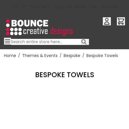
10% OFF YOUR FIRST ORDER USE OFFER CODE : RFX10QR
Skip to Content
Home
/
Themes & Events
/
Bespoke
/
Bespoke Towels
BESPOKE TOWELS
Filter