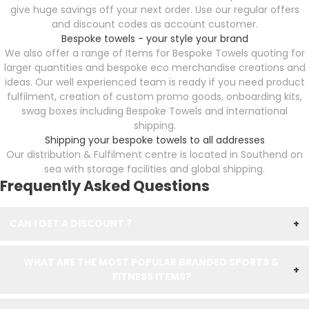
give huge savings off your next order. Use our regular offers
and discount codes as account customer.
Bespoke towels - your style your brand
We also offer a range of Items for Bespoke Towels
quoting for
larger quantities and bespoke eco merchandise creations and
ideas. Our well experienced team is ready if you need product
fulfilment, creation of custom promo goods, onboarding kits,
swag boxes including Bespoke Towels
and international
shipping.
Shipping your bespoke towels to all addresses
Our distribution & Fulfilment centre is located in Southend on
sea with storage facilities and global shipping.
Frequently Asked Questions
CAN I GET A DISCOUNT ?
+
WHAT ARE THE MOST POPULAR BRANDED SPORTS &
+
FITNESS ITEMS?