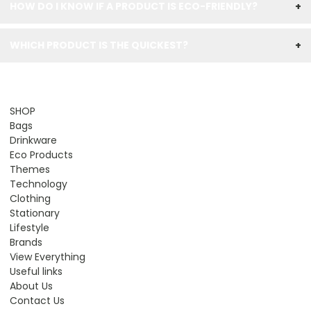
HOW DO I KNOW IF A PRODUCT IS ECO-FRIENDLY?
+
WHICH PRODUCT IS THE QUICKEST?
+
SHOP
Bags
Drinkware
Eco Products
Themes
Technology
Clothing
Stationary
Lifestyle
Brands
View Everything
Useful links
About Us
Contact Us