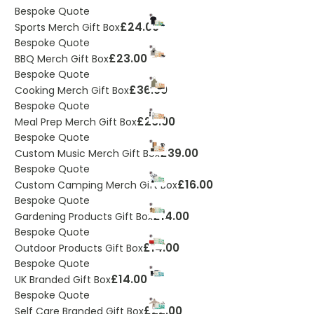
Bespoke Quote
£24.00
Sports Merch Gift Box
Bespoke Quote
£23.00
BBQ Merch Gift Box
Bespoke Quote
£36.00
Cooking Merch Gift Box
Bespoke Quote
£26.00
Meal Prep Merch Gift Box
Bespoke Quote
£39.00
Custom Music Merch Gift Box
Bespoke Quote
£16.00
Custom Camping Merch Gift Box
Bespoke Quote
£14.00
Gardening Products Gift Box
Bespoke Quote
£14.00
Outdoor Products Gift Box
Bespoke Quote
£14.00
UK Branded Gift Box
Bespoke Quote
£22.00
Self Care Branded Gift Box