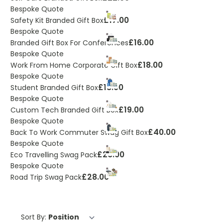
Bespoke Quote
£17.00
Safety Kit Branded Gift Box
Bespoke Quote
£16.00
Branded Gift Box For Conferences
Bespoke Quote
£18.00
Work From Home Corporate Gift Box
Bespoke Quote
£18.00
Student Branded Gift Box
Bespoke Quote
£19.00
Custom Tech Branded Gift Box
Bespoke Quote
£40.00
Back To Work Commuter Swag Gift Box
Bespoke Quote
£26.00
Eco Travelling Swag Pack
Bespoke Quote
£28.00
Road Trip Swag Pack
Sort By: