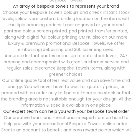
Bespoke Towels.
An array of bespoke towels to represent your brand
Choose your Bespoke Towels
colours and check instant stock
levels, select your custom branding location on the items with
multiple branding options. Laser engraved or your brand
pantone colour screen printed, pad printed, transfer printed,
along with digital full colour printing CMYK, also on our more
luxury & premium promotional Bespoke Towels
.
we offer
embossing/debossing and 360 laser engraved.
Accurate Instant quotes online, up to date stock levels, 247
ordering and accompanied with great customer service and
regular sales, clearance Bespoke Towels items, along with
greener choices.
Our online quote tool offers real value and can save time and
energy. You will never have to wait for quotes / prices, or
proceed with an order only to find out there is no stock or that
the branding area is not suitable enough for your design. All the
information & spec is available in one place.
Our expert team can help you with your bespoke towel order
Our creative team and merchandise experts are on hand to
help you with your promotional Bespoke Towels
online order.
Create an account to benefit and earn reward points which will