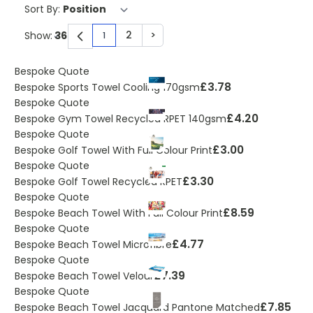
Sort By:
2
>
Show:
1
You're currently reading page
Page
Page
Bespoke Quote
£3.78
Bespoke Sports Towel Cooling 170gsm
Bespoke Quote
£4.20
Bespoke Gym Towel Recycled RPET 140gsm
Bespoke Quote
£3.00
Bespoke Golf Towel With Full Colour Print
Bespoke Quote
£3.30
Bespoke Golf Towel Recycled RPET
Bespoke Quote
£8.59
Bespoke Beach Towel With Full Colour Print
Bespoke Quote
£4.77
Bespoke Beach Towel Microfibre
Bespoke Quote
£7.39
Bespoke Beach Towel Velour
Bespoke Quote
£7.85
Bespoke Beach Towel Jacquard Pantone Matched