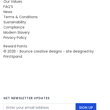
Our Values
FAQ'S
News
Terms & Conditions
Sustainability
Compliance
Modern Slavery
Privacy Policy
Reward Points
© 2026 - Bounce creative designs - site designed by
PrintXpand
GET NEWSLETTER UPDATES
Email Address
SIGN UP