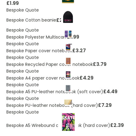
£1.99
Bespoke Quote
£2.39
Bespoke Cotton beanie
Bespoke Quote
£1.99
Bespoke Polyester Multiscarf
Bespoke Quote
£3.27
Bespoke Paper cover notebook
Bespoke Quote
£3.79
Bespoke Recycled Paper cover notebook
Bespoke Quote
£4.29
Bespoke A4 paper cover notebook
Bespoke Quote
£4.49
Bespoke A5 PU-leather notebook (soft cover)
Bespoke Quote
£7.29
Bespoke PU-leather notebook (hard cover)
Bespoke Quote
£2.39
Bespoke A5 Wirebound collegebook (hard cover)