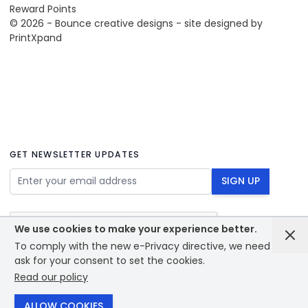
Reward Points
© 2026 - Bounce creative designs - site designed by
PrintXpand
GET NEWSLETTER UPDATES
Email Address
SIGN UP
We use cookies to make your experience better.
To comply with the new e-Privacy directive, we need to
ask for your consent to set the cookies.
Read our policy
© 2026 - Bounce creative designs - site designed by
PrintXpand
ALLOW COOKIES