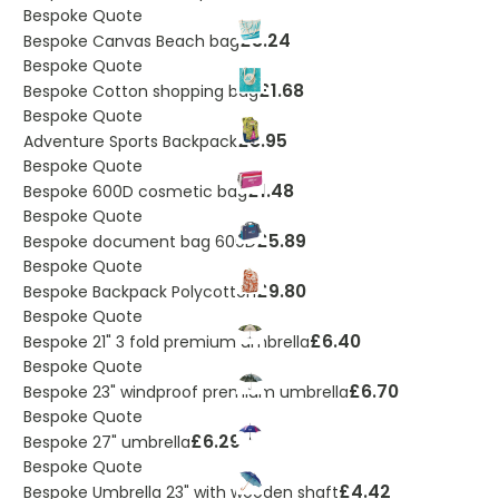
Bespoke Quote
£3.24
Bespoke Canvas Beach bag
Bespoke Quote
£1.68
Bespoke Cotton shopping bag
Bespoke Quote
£8.95
Adventure Sports Backpack
Bespoke Quote
£1.48
Bespoke 600D cosmetic bag
Bespoke Quote
£5.89
Bespoke document bag 600D
Bespoke Quote
£9.80
Bespoke Backpack Polycotton
Bespoke Quote
£6.40
Bespoke 21" 3 fold premium umbrella
Bespoke Quote
£6.70
Bespoke 23" windproof premium umbrella
Bespoke Quote
£6.29
Bespoke 27" umbrella
Bespoke Quote
£4.42
Bespoke Umbrella 23" with wooden shaft