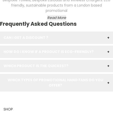
Bespoke Towels, Bespoke Earbuds and Wireless Chargers. Eco
friendly, sustainable products from a London based
promotional
Read More
Frequently Asked Questions
CAN I GET A DISCOUNT ?
+
HOW DO I KNOW IF A PRODUCT IS ECO-FRIENDLY?
+
WHICH PRODUCT IS THE QUICKEST?
+
WHICH TYPES OF PROMOTIONAL HAND FANS DO YOU
+
OFFER?
SHOP