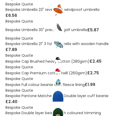
Bespoke Quote
Bespoke Umbrella 23" reversible, windproof umbrella
£6.56
Bespoke Quote
£5.87
Bespoke Umbrella 30" premium golf umbrella
Bespoke Quote
Bespoke Umbrella 21" 3 fold umbrella with wooden handle
£7.89
Bespoke Quote
£2.45
Bespoke Cap Brushed heavy cotton (280gsm)
Bespoke Quote
£2.75
Bespoke Cap Premium cotton twill (260gsm)
Bespoke Quote
£1.99
Bespoke Full colour beanie with fleece lining
Bespoke Quote
Bespoke Pantone Matched rPET Double layer cuff beanie
£2.40
Bespoke Quote
Bespoke Double layer beanie with coloured trimming