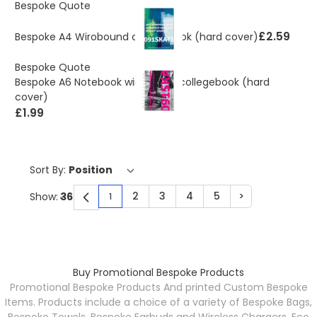
Bespoke Quote
£2.59
Bespoke A4 Wirobound collegebook (hard cover)
Bespoke Quote
Bespoke A6 Notebook wirobound collegebook (hard
cover)
£1.99
Sort By:
2
3
4
5
>
Show:
1
You're currently reading page
Page
Page
Page
Page
Page
Buy Promotional Bespoke Products
Promotional Bespoke Products
And printed Custom Bespoke
Items. Products include a choice of a variety of Bespoke Bags,