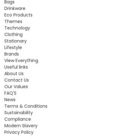
Bags
Drinkware
Eco Products
Themes
Technology
Clothing
Stationary
Lifestyle
Brands
View Everything
Useful links
About Us
Contact Us
Our Values
FAQ'S
News
Terms & Conditions
Sustainability
Compliance
Modern Slavery
Privacy Policy