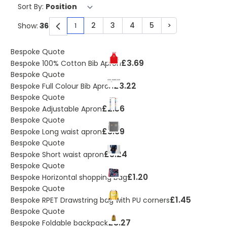
Sort By:
2
3
4
5
>
Show:
1
You're currently reading page
Page
Page
Page
Page
Page
Bespoke Quote
£3.69
Bespoke 100% Cotton Bib Apron
Bespoke Quote
£3.22
Bespoke Full Colour Bib Apron
Bespoke Quote
£2.56
Bespoke Adjustable Apron
Bespoke Quote
£3.69
Bespoke Long waist apron
Bespoke Quote
£3.24
Bespoke Short waist apron
Bespoke Quote
£1.20
Bespoke Horizontal shopping bag
Bespoke Quote
£1.45
Bespoke RPET Drawstring bag with PU corners
Bespoke Quote
£3.27
Bespoke Foldable backpack