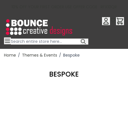
10% OFF YOUR FIRST ORDER USE OFFER CODE : RFX10QR
Skip to Content
Home
/
Themes & Events
/
Bespoke
BESPOKE
Filter